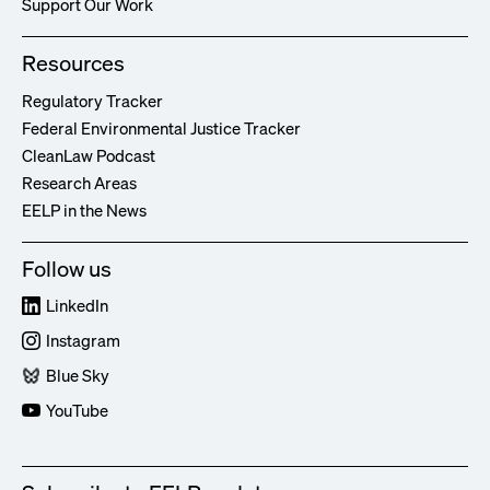
Support Our Work
Resources
Regulatory Tracker
Federal Environmental Justice Tracker
CleanLaw Podcast
Research Areas
EELP in the News
Follow us
LinkedIn
Instagram
Blue Sky
YouTube