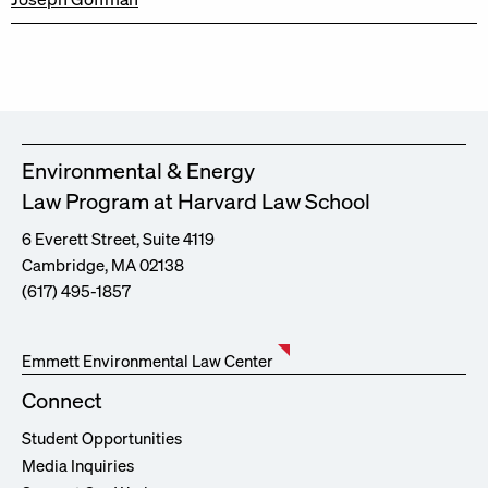
Environmental & Energy
Law Program at Harvard Law School
6 Everett Street, Suite 4119
Cambridge, MA 02138
(617) 495-1857
Emmett Environmental Law Center
Connect
Student Opportunities
Media Inquiries