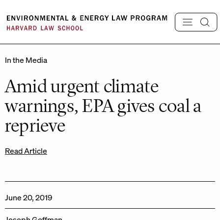
Skip
to
content
In the Media
Amid urgent climate
warnings, EPA gives coal a
reprieve
Read Article
June 20, 2019
Joseph Goffman