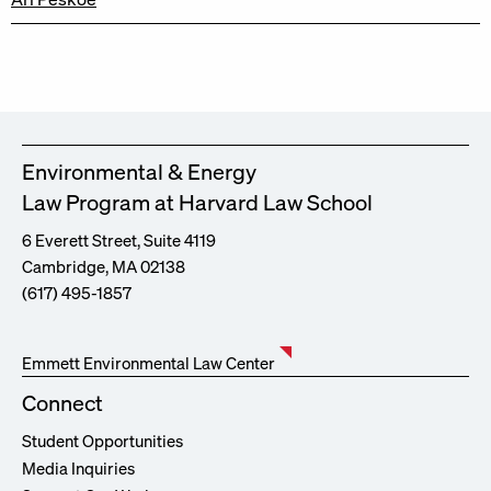
Environmental & Energy
Law Program at Harvard Law School
6 Everett Street, Suite 4119
Cambridge, MA 02138
(617) 495-1857
Emmett Environmental Law Center
Connect
Student Opportunities
Media Inquiries