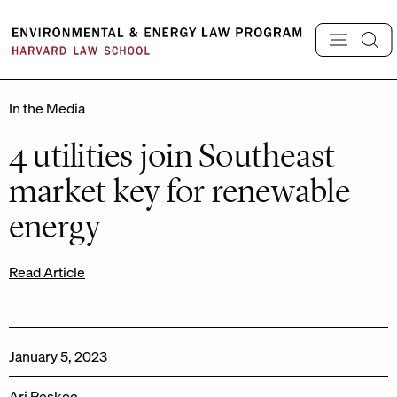
Skip
to
content
In the Media
4 utilities join Southeast
market key for renewable
energy
Read Article
January 5, 2023
Ari Peskoe