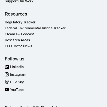
Support Our Work
Resources
Regulatory Tracker
Federal Environmental Justice Tracker
CleanLaw Podcast
Research Areas
EELP in the News
Follow us
LinkedIn
Instagram
Blue Sky
YouTube