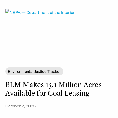
Environmental Justice Tracker
BLM Makes 13.1 Million Acres
Available for Coal Leasing
October 2, 2025