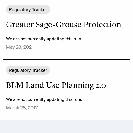
Regulatory Tracker
Greater Sage-Grouse Protection
We are not currently updating this rule.
May 28, 2021
Regulatory Tracker
BLM Land Use Planning 2.0
We are not currently updating this rule.
March 28, 2017