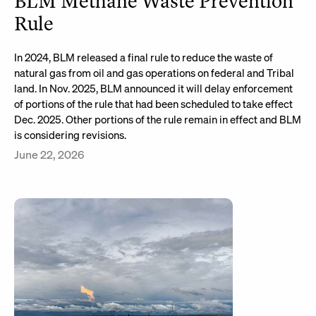
BLM Methane Waste Prevention
Rule
In 2024, BLM released a final rule to reduce the waste of
natural gas from oil and gas operations on federal and Tribal
land. In Nov. 2025, BLM announced it will delay enforcement
of portions of the rule that had been scheduled to take effect
Dec. 2025. Other portions of the rule remain in effect and BLM
is considering revisions.
June 22, 2026