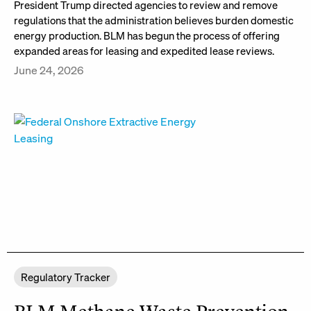
President Trump directed agencies to review and remove
regulations that the administration believes burden domestic
energy production. BLM has begun the process of offering
expanded areas for leasing and expedited lease reviews.
June 24, 2026
Regulatory Tracker