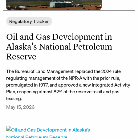
Regulatory Tracker
Oil and Gas Development in
Alaska’s National Petroleum
Reserve
The Bureau of Land Management replaced the 2024 rule
regulating management of the NPR-A with the prior rule,
promulgated in 1977, and approved a new Integrated Activity
Plan, reopening almost 82% of the reserve to oil and gas
leasing.
May 15, 2026