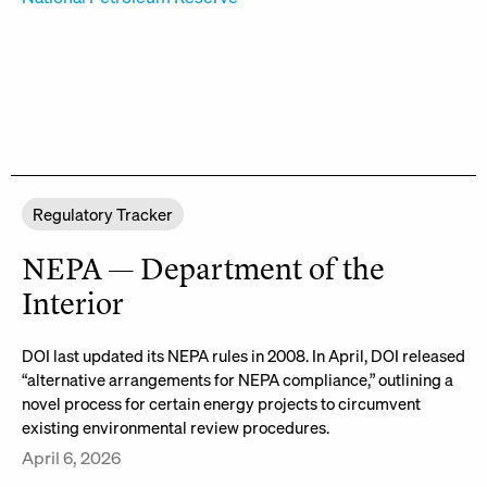
Regulatory Tracker
NEPA — Department of the
Interior
DOI last updated its NEPA rules in 2008. In April, DOI released
“alternative arrangements for NEPA compliance,” outlining a
novel process for certain energy projects to circumvent
existing environmental review procedures.
April 6, 2026