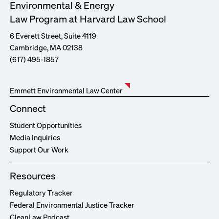
Environmental & Energy
Law Program at Harvard Law School
6 Everett Street, Suite 4119
Cambridge, MA 02138
(617) 495-1857
Emmett Environmental Law Center
Connect
Student Opportunities
Media Inquiries
Support Our Work
Resources
Regulatory Tracker
Federal Environmental Justice Tracker
CleanLaw Podcast