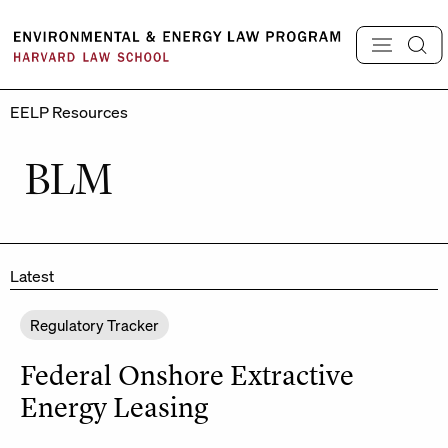
Skip
to
content
EELP Resources
BLM
Latest
Regulatory Tracker
Federal Onshore Extractive
Energy Leasing