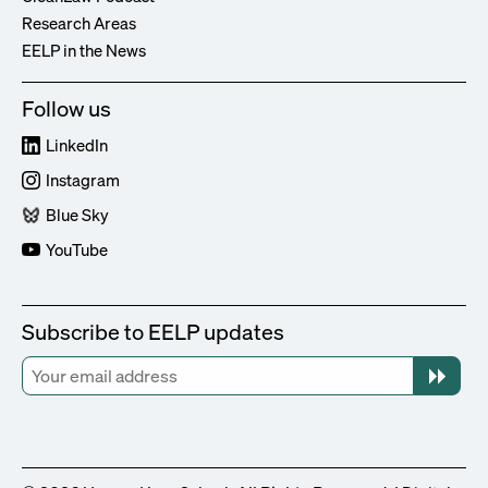
Research Areas
EELP in the News
Follow us
LinkedIn
Instagram
Blue Sky
YouTube
Subscribe to EELP updates