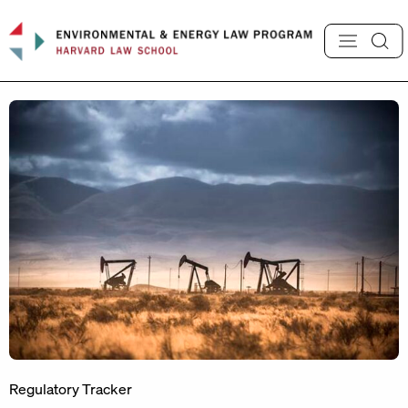
Skip
to
content
Regulatory Tracker