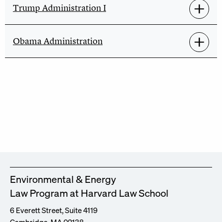
Trump Administration I
Obama Administration
Environmental & Energy
Law Program at Harvard Law School
6 Everett Street, Suite 4119