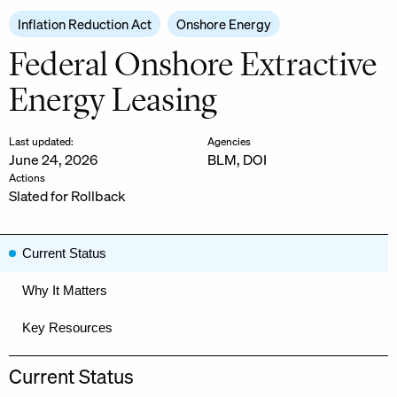
Inflation Reduction Act
Onshore Energy
Federal Onshore Extractive
Energy Leasing
Last updated:
Agencies
June 24, 2026
BLM
,
DOI
Actions
Slated for Rollback
Current Status
Why It Matters
Key Resources
Current Status