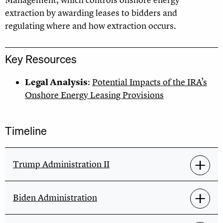
Management, which controls onshore energy
extraction by awarding leases to bidders and
regulating where and how extraction occurs.
Key Resources
Legal Analysis
:
Potential Impacts of the IRA’s
Onshore Energy Leasing Provisions
Timeline
Trump Administration II
Biden Administration