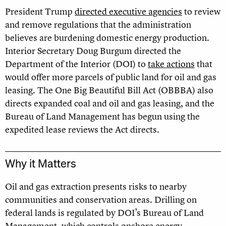
President Trump
directed executive agencies
to review
and remove regulations that the administration
believes are burdening domestic energy production.
Interior Secretary Doug Burgum directed the
Department of the Interior (DOI) to
take actions
that
would offer more parcels of public land for oil and gas
leasing. The One Big Beautiful Bill Act (OBBBA) also
directs expanded coal and oil and gas leasing, and the
Bureau of Land Management has begun using the
expedited lease reviews the Act directs.
Why it Matters
Oil and gas extraction presents risks to nearby
communities and conservation areas. Drilling on
federal lands is regulated by DOI’s Bureau of Land