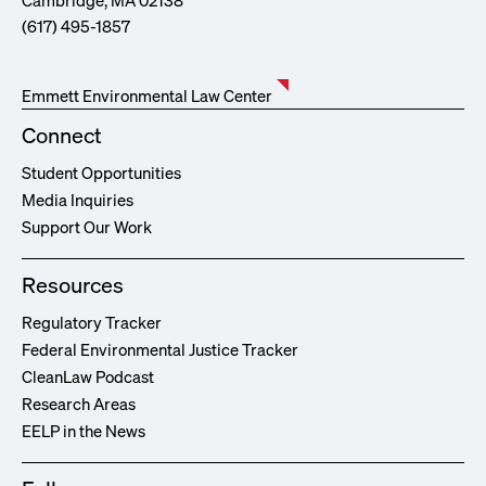
Cambridge, MA 02138
(617) 495-1857
Emmett Environmental Law Center
Connect
Student Opportunities
Media Inquiries
Support Our Work
Resources
Regulatory Tracker
Federal Environmental Justice Tracker
CleanLaw Podcast
Research Areas
EELP in the News