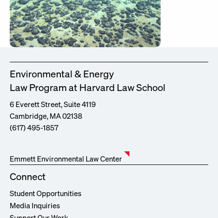
Environmental & Energy
Law Program at Harvard Law School
6 Everett Street, Suite 4119
Cambridge, MA 02138
(617) 495-1857
Emmett Environmental Law Center
Connect
Student Opportunities
Media Inquiries
Support Our Work