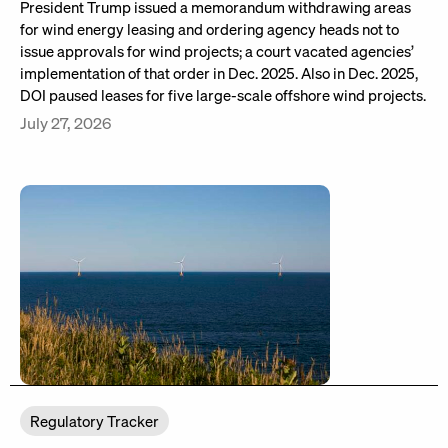
President Trump issued a memorandum withdrawing areas
for wind energy leasing and ordering agency heads not to
issue approvals for wind projects; a court vacated agencies’
implementation of that order in Dec. 2025. Also in Dec. 2025,
DOI paused leases for five large-scale offshore wind projects.
July 27, 2026
Regulatory Tracker