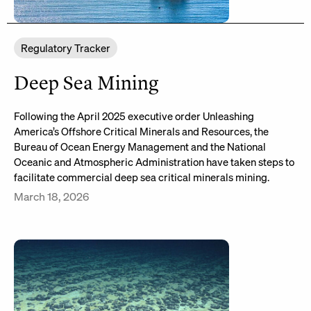
Regulatory Tracker
Deep Sea Mining
Following the April 2025 executive order Unleashing
America’s Offshore Critical Minerals and Resources, the
Bureau of Ocean Energy Management and the National
Oceanic and Atmospheric Administration have taken steps to
facilitate commercial deep sea critical minerals mining.
March 18, 2026