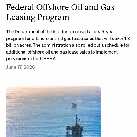
Federal Offshore Oil and Gas
Leasing Program
The Department of the Interior proposed a new 5-year
program for offshore oil and gas lease sales that will cover 1.3
billion acres. The administration also rolled out a schedule for
additional offshore oil and gas lease sales to implement
provisions in the OBBBA.
June 17, 2026