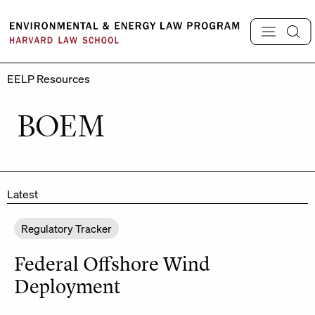
Skip
to
content
EELP Resources
BOEM
Latest
Regulatory Tracker
Federal Offshore Wind
Deployment