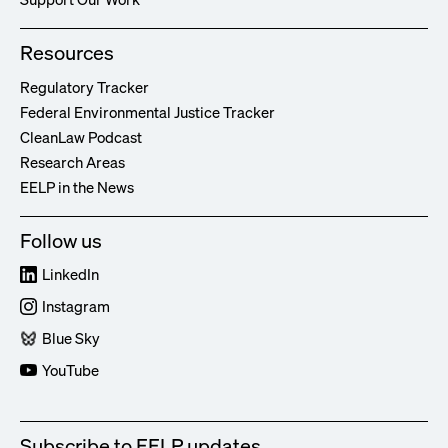
Resources
Regulatory Tracker
Federal Environmental Justice Tracker
CleanLaw Podcast
Research Areas
EELP in the News
Follow us
LinkedIn
Instagram
Blue Sky
YouTube
Subscribe to EELP updates