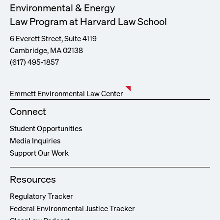
Environmental & Energy
Law Program at Harvard Law School
6 Everett Street, Suite 4119
Cambridge, MA 02138
(617) 495-1857
Emmett Environmental Law Center
Connect
Student Opportunities
Media Inquiries
Support Our Work
Resources
Regulatory Tracker
Federal Environmental Justice Tracker