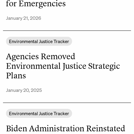
for Emergencies
January 21, 2026
Environmental Justice Tracker
Agencies Removed
Environmental Justice Strategic
Plans
January 20, 2025
Environmental Justice Tracker
Biden Administration Reinstated