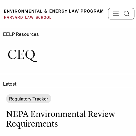
Skip
to
content
EELP Resources
CEQ
Latest
Regulatory Tracker
NEPA Environmental Review
Requirements