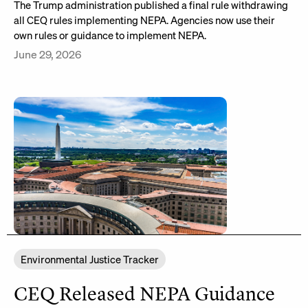
The Trump administration published a final rule withdrawing
all CEQ rules implementing NEPA. Agencies now use their
own rules or guidance to implement NEPA.
June 29, 2026
Environmental Justice Tracker
CEQ Released NEPA Guidance