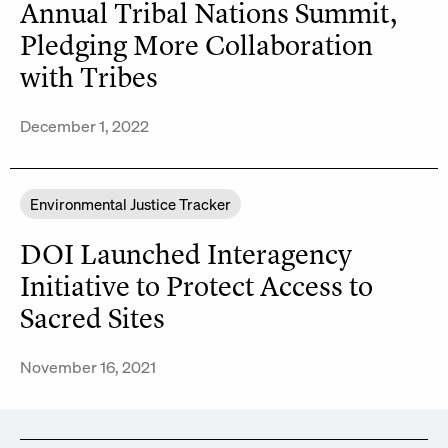
Annual Tribal Nations Summit,
Pledging More Collaboration
with Tribes
December 1, 2022
Environmental Justice Tracker
DOI Launched Interagency
Initiative to Protect Access to
Sacred Sites
November 16, 2021