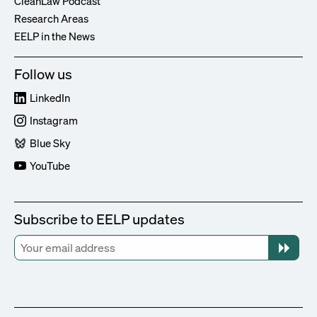
CleanLaw Podcast
Research Areas
EELP in the News
Follow us
LinkedIn
Instagram
Blue Sky
YouTube
Subscribe to EELP updates