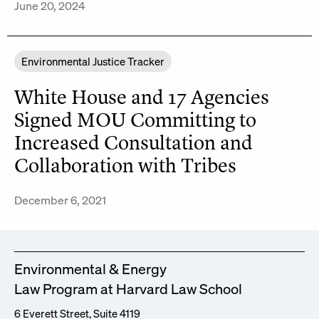
June 20, 2024
Environmental Justice Tracker
White House and 17 Agencies
Signed MOU Committing to
Increased Consultation and
Collaboration with Tribes
December 6, 2021
Environmental & Energy
Law Program at Harvard Law School
6 Everett Street, Suite 4119