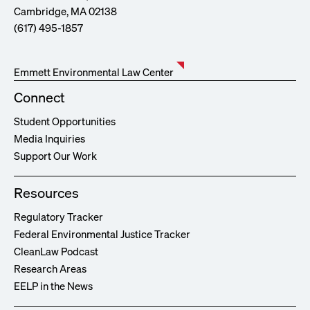
Cambridge, MA 02138
(617) 495-1857
Emmett Environmental Law Center
Connect
Student Opportunities
Media Inquiries
Support Our Work
Resources
Regulatory Tracker
Federal Environmental Justice Tracker
CleanLaw Podcast
Research Areas
EELP in the News