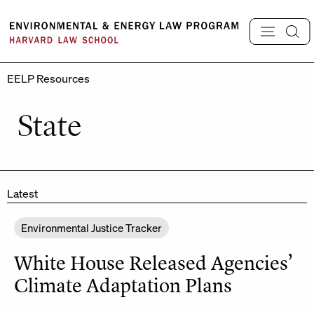
Skip
to
content
EELP Resources
State
Latest
Environmental Justice Tracker
White House Released Agencies’
Climate Adaptation Plans