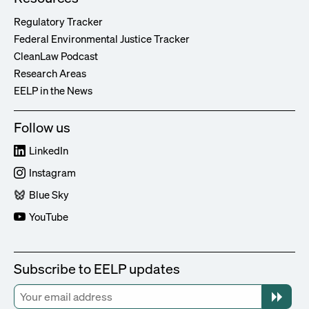
Regulatory Tracker
Federal Environmental Justice Tracker
CleanLaw Podcast
Research Areas
EELP in the News
Follow us
LinkedIn
Instagram
Blue Sky
YouTube
Subscribe to EELP updates