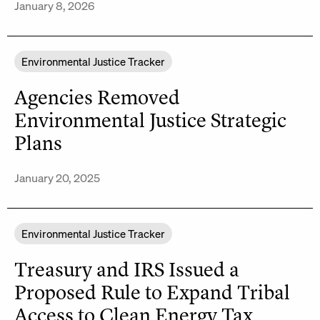
January 8, 2026
Environmental Justice Tracker
Agencies Removed
Environmental Justice Strategic
Plans
January 20, 2025
Environmental Justice Tracker
Treasury and IRS Issued a
Proposed Rule to Expand Tribal
Access to Clean Energy Tax