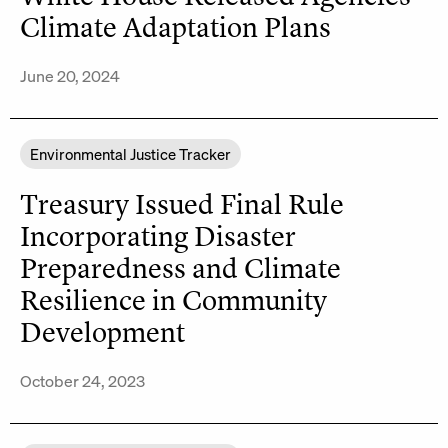
Climate Adaptation Plans
June 20, 2024
Environmental Justice Tracker
Treasury Issued Final Rule
Incorporating Disaster
Preparedness and Climate
Resilience in Community
Development
October 24, 2023