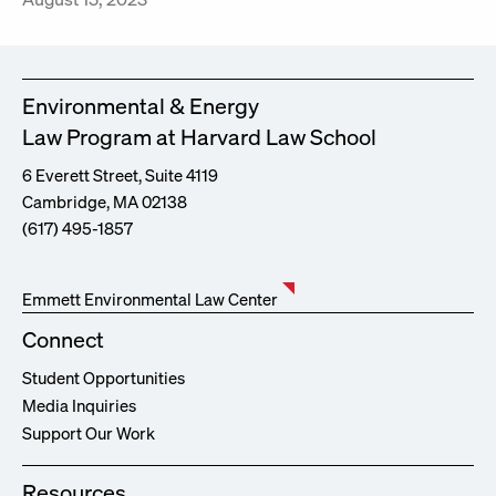
Environmental & Energy
Law Program at Harvard Law School
6 Everett Street, Suite 4119
Cambridge, MA 02138
(617) 495-1857
Emmett Environmental Law Center
Connect
Student Opportunities
Media Inquiries
Support Our Work
Resources