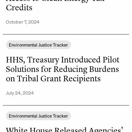
Credits
October 7, 2024
Environmental Justice Tracker
HHS, Treasury Introduced Pilot
Solutions for Reducing Burdens
on Tribal Grant Recipients
July 24, 2024
Environmental Justice Tracker
White House Released Agencies’