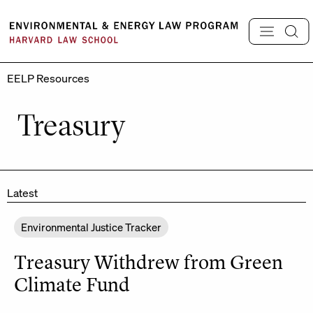
Skip
to
content
EELP Resources
Treasury
Latest
Environmental Justice Tracker
Treasury Withdrew from Green
Climate Fund