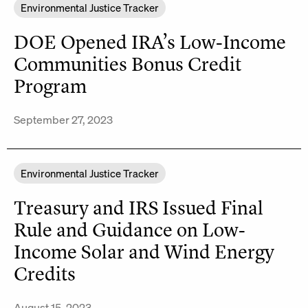
Environmental Justice Tracker
DOE Opened IRA’s Low-Income
Communities Bonus Credit
Program
September 27, 2023
Environmental Justice Tracker
Treasury and IRS Issued Final
Rule and Guidance on Low-
Income Solar and Wind Energy
Credits
August 15, 2023