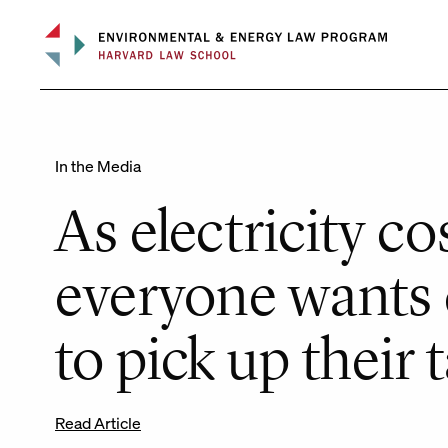
Skip
to
content
In the Media
As electricity cos
everyone wants 
to pick up their 
Read Article