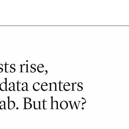
ts rise,
data centers
tab. But how?