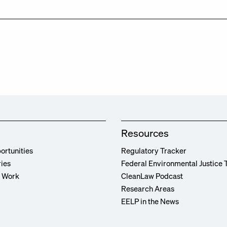
Resources
ortunities
Regulatory Tracker
ries
Federal Environmental Justice 
r Work
CleanLaw Podcast
Research Areas
EELP in the News