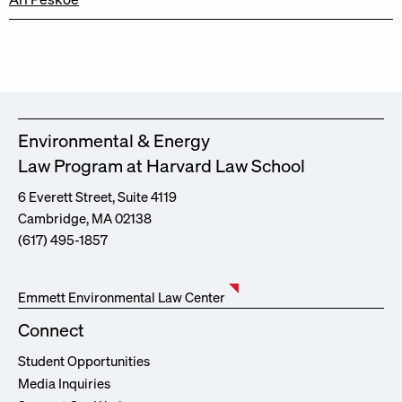
Environmental & Energy
Law Program at Harvard Law School
6 Everett Street, Suite 4119
Cambridge, MA 02138
(617) 495-1857
Emmett Environmental Law Center
Connect
Student Opportunities
Media Inquiries