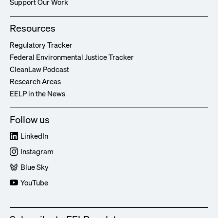
Support Our Work
Resources
Regulatory Tracker
Federal Environmental Justice Tracker
CleanLaw Podcast
Research Areas
EELP in the News
Follow us
LinkedIn
Instagram
Blue Sky
YouTube