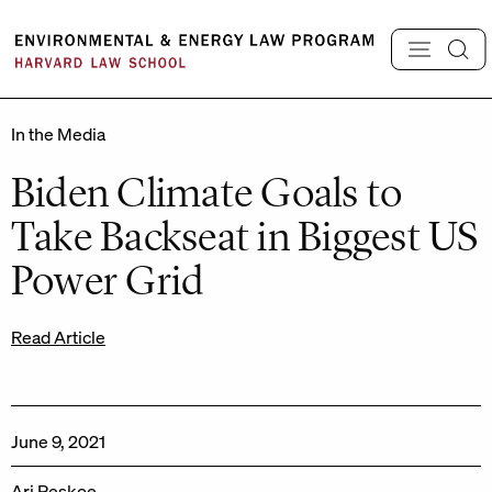
Skip
to
content
In the Media
Biden Climate Goals to
Take Backseat in Biggest US
Power Grid
Read Article
June 9, 2021
Ari Peskoe