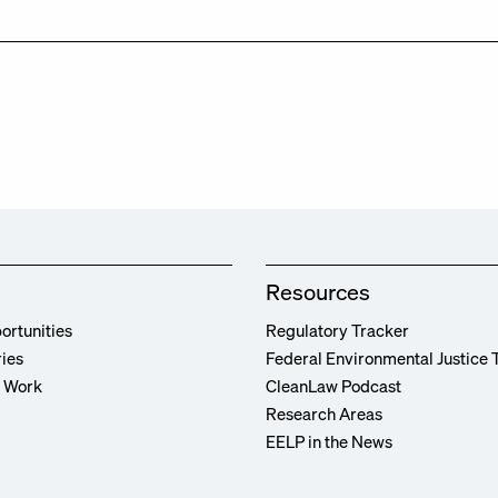
Resources
ortunities
Regulatory Tracker
ries
Federal Environmental Justice 
r Work
CleanLaw Podcast
Research Areas
EELP in the News