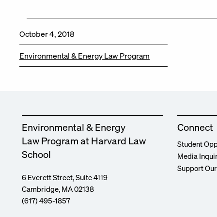
October 4, 2018
Environmental & Energy Law Program
Environmental & Energy
Connect
Law Program at Harvard Law
Student Opp
School
Media Inqui
Support Ou
6 Everett Street, Suite 4119
Cambridge, MA 02138
(617) 495-1857