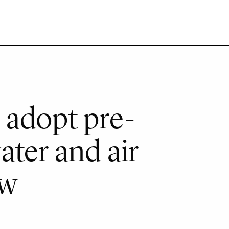
 adopt pre-
ater and air
aw