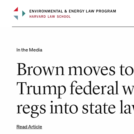
Skip
to
content
In the Media
Brown moves to
Trump federal w
regs into state l
Read Article