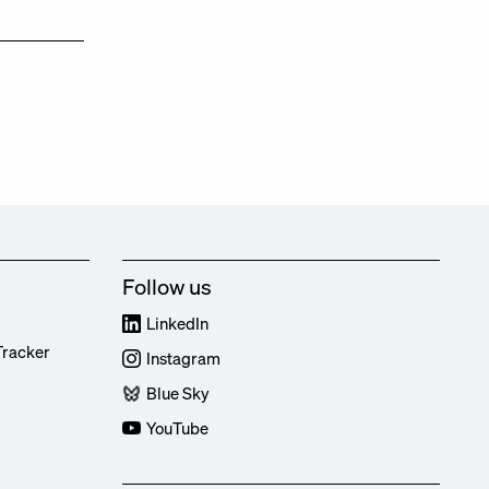
Follow us
LinkedIn
Tracker
Instagram
Blue Sky
YouTube