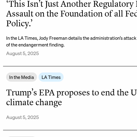
‘This Isn’t Just Another Regulatory 
Assault on the Foundation of all Fe
Policy.’
In the LA Times, Jody Freeman details the administration’s attack 
of the endangerment finding.
August 5, 2025
In the Media
LA Times
Trump’s EPA proposes to end the U.S
climate change
August 5, 2025