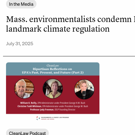
In the Media
Mass. environmentalists condemn
landmark climate regulation
July 31, 2025
CleanLaw Podcast