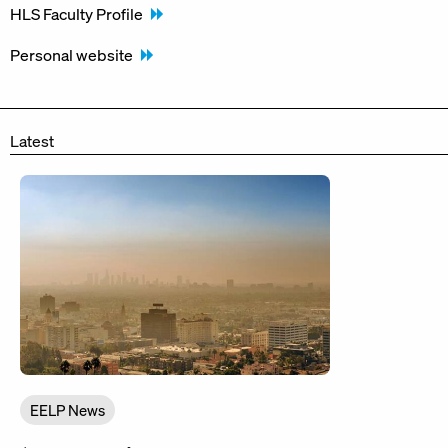
HLS Faculty Profile
Personal website
Latest
EELP News