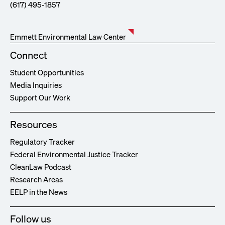
(617) 495-1857
Emmett Environmental Law Center
Connect
Student Opportunities
Media Inquiries
Support Our Work
Resources
Regulatory Tracker
Federal Environmental Justice Tracker
CleanLaw Podcast
Research Areas
EELP in the News
Follow us