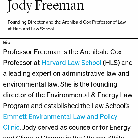
Jody Freeman
Founding Director and the Archibald Cox Professor of Law
at Harvard Law School
Bio
Professor Freeman is the Archibald Cox
Professor at
Harvard Law School
(HLS) and
a leading expert on administrative law and
environmental law. She is the founding
director of the Environmental & Energy Law
Program and established the Law School’s
Emmett Environmental Law and Policy
Clinic
. Jody served as counselor for Energy
and Climate Change in the Obama White