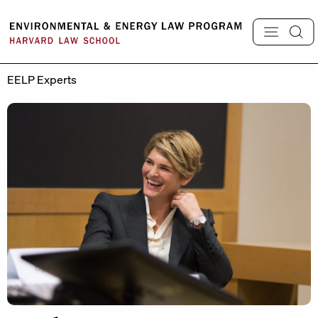
Skip
to
content
EELP Experts