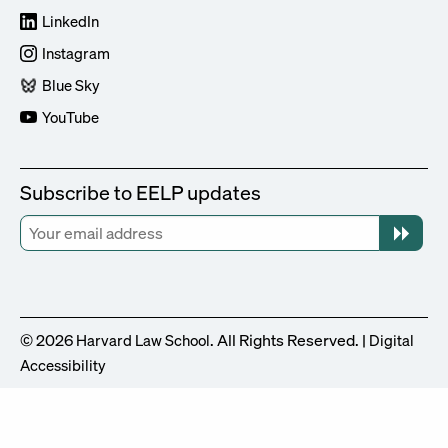
LinkedIn
Instagram
Blue Sky
YouTube
Subscribe to EELP updates
© 2026
. All Rights Reserved. |
Harvard Law School
Digital
Accessibility