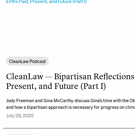
CleanLaw Podcast
CleanLaw — Bipartisan Reflections 
Present, and Future (Part I)
Jody Freeman and Gina McCarthy discuss Gina’s time with the O
and how a bipartisan approach is necessary for progress on cli
July 29, 2025