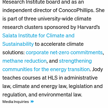
Research Institute board and as an
independent director of ConocoPhillips. She
is part of three university-wide climate
research clusters sponsored by Harvard’s
Salata Institute for Climate and
Sustainability
to accelerate climate
solutions:
corporate net-zero commitments
,
methane reduction
, and
strengthening
communities for the energy transition
. Jody
teaches courses at HLS in administrative
law, climate and energy law, legislation and
regulation, and environmental law.
Media Inquiries