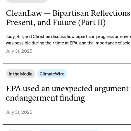
CleanLaw — Bipartisan Reflections 
Present, and Future (Part II)
Jody, Bill, and Christine discuss how bipartisan progress on envi
was possible during their time at EPA, and the importance of scien
July 31, 2025
In the Media
ClimateWire
EPA used an unexpected argument to
endangerment finding
July 31, 2025