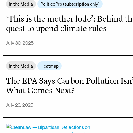
In the Media
PoliticoPro (subscription only)
‘This is the mother lode’: Behind t
quest to upend climate rules
July 30, 2025
In the Media
Heatmap
The EPA Says Carbon Pollution Isn
What Comes Next?
July 29, 2025