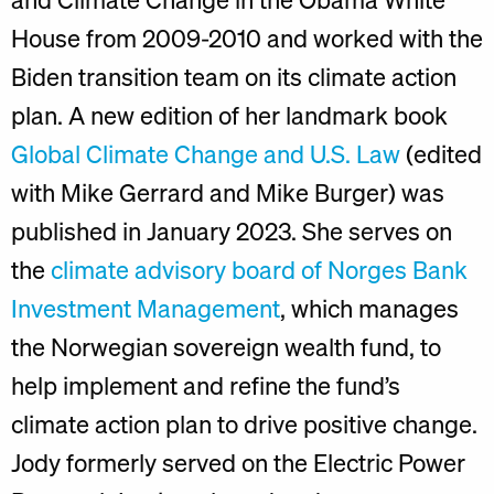
House from 2009-2010 and worked with the
Biden transition team on its climate action
plan. A new edition of her landmark book
Global Climate Change and U.S. Law
(edited
with Mike Gerrard and Mike Burger) was
published in January 2023. She serves on
the
climate advisory board of Norges Bank
Investment Management
, which manages
the Norwegian sovereign wealth fund, to
help implement and refine the fund’s
climate action plan to drive positive change.
Jody formerly served on the Electric Power