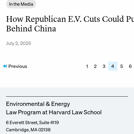
In the Media
How Republican E.V. Cuts Could P
Behind China
July 2, 2025
Posts
Previous
1
2
3
4
5
6
pagination
Environmental & Energy
Law Program at Harvard Law School
6 Everett Street, Suite 4119
Cambridge, MA 02138