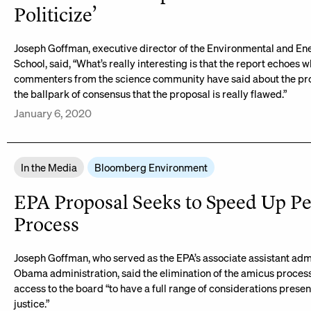
Politicize’
Joseph Goffman, executive director of the Environmental and E
School, said, “What’s really interesting is that the report echoes 
commenters from the science community have said about the prop
the ballpark of consensus that the proposal is really flawed.”
January 6, 2020
In the Media
Bloomberg Environment
EPA Proposal Seeks to Speed Up Pe
Process
Joseph Goffman, who served as the EPA’s associate assistant admi
Obama administration, said the elimination of the amicus proces
access to the board “to have a full range of considerations prese
justice.”