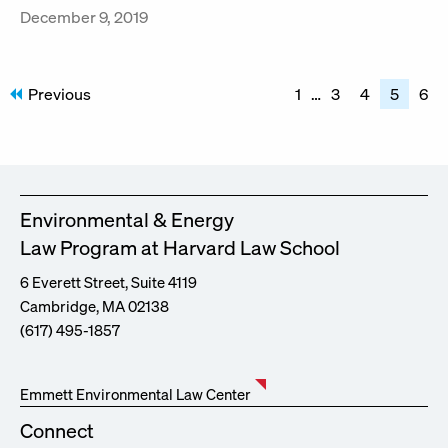
December 9, 2019
Posts
Previous
1
…
3
4
5
6
pagination
Environmental & Energy
Law Program at Harvard Law School
6 Everett Street, Suite 4119
Cambridge, MA 02138
(617) 495-1857
Emmett Environmental Law Center
Connect