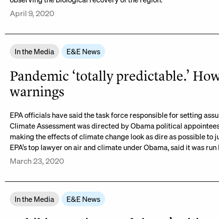
April 9, 2020
In the Media
E&E News
Pandemic ‘totally predictable.’ H
warnings
EPA officials have said the task force responsible for setting assu
Climate Assessment was directed by Obama political appointees,
making the effects of climate change look as dire as possible to j
EPA’s top lawyer on air and climate under Obama, said it was run b
March 23, 2020
In the Media
E&E News