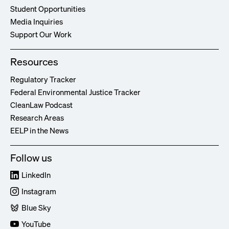
Student Opportunities
Media Inquiries
Support Our Work
Resources
Regulatory Tracker
Federal Environmental Justice Tracker
CleanLaw Podcast
Research Areas
EELP in the News
Follow us
LinkedIn
Instagram
Blue Sky
YouTube