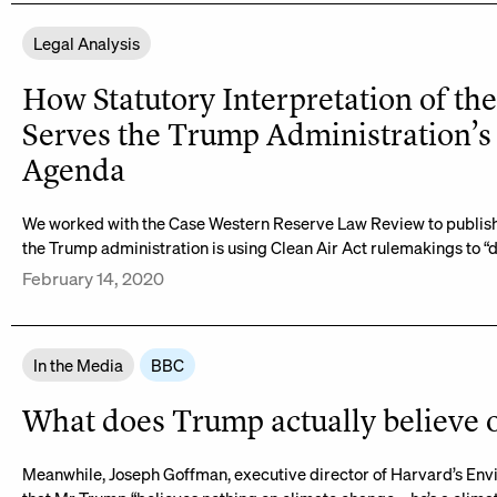
Legal Analysis
How Statutory Interpretation of the
Serves the Trump Administration’s
Agenda
We worked with the Case Western Reserve Law Review to publish 
the Trump administration is using Clean Air Act rulemakings to “d
February 14, 2020
In the Media
BBC
What does Trump actually believe 
Meanwhile, Joseph Goffman, executive director of Harvard’s E