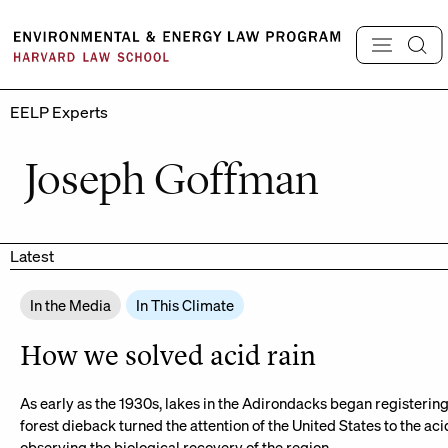
Skip
to
content
EELP Experts
Joseph Goffman
Latest
In the Media
In This Climate
How we solved acid rain
As early as the 1930s, lakes in the Adirondacks began registering f
forest dieback turned the attention of the United States to the acid
observing the biological recovery of the region.