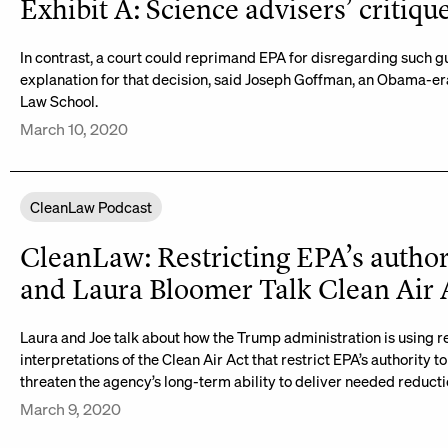
Exhibit A: Science advisers’ critiqu
In contrast, a court could reprimand EPA for disregarding such g
explanation for that decision, said Joseph Goffman, an Obama-era
Law School.
March 10, 2020
CleanLaw Podcast
CleanLaw: Restricting EPA’s author
and Laura Bloomer Talk Clean Air 
Laura and Joe talk about how the Trump administration is using 
interpretations of the Clean Air Act that restrict EPA’s authority
threaten the agency’s long-term ability to deliver needed reduction
March 9, 2020