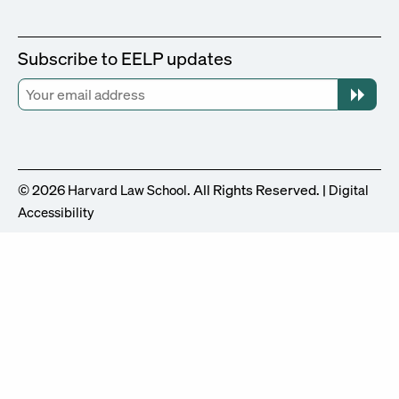
Subscribe to EELP updates
© 2026
. All Rights Reserved. |
Harvard Law School
Digital
Accessibility