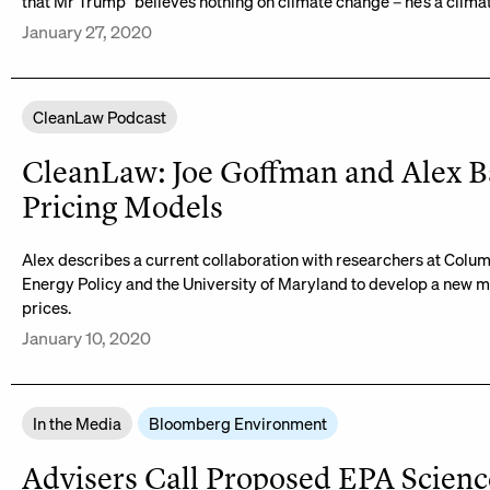
that Mr Trump “believes nothing on climate change – he’s a climate
January 27, 2020
CleanLaw Podcast
CleanLaw: Joe Goffman and Alex B
Pricing Models
Alex describes a current collaboration with researchers at Colum
Energy Policy and the University of Maryland to develop a new 
prices.
January 10, 2020
In the Media
Bloomberg Environment
Advisers Call Proposed EPA Science