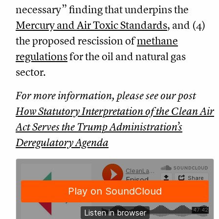
necessary” finding that underpins the
Mercury and Air Toxic Standards
, and (4)
the proposed rescission of
methane
regulations
for the oil and natural gas
sector.
For more information, please see our post
How Statutory Interpretation of the Clean Air
Act Serves the Trump Administration’s
Deregulatory Agenda