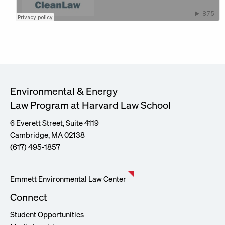
Environmental & Energy
Law Program at Harvard Law School
6 Everett Street, Suite 4119
Cambridge, MA 02138
(617) 495-1857
Emmett Environmental Law Center
Connect
Student Opportunities