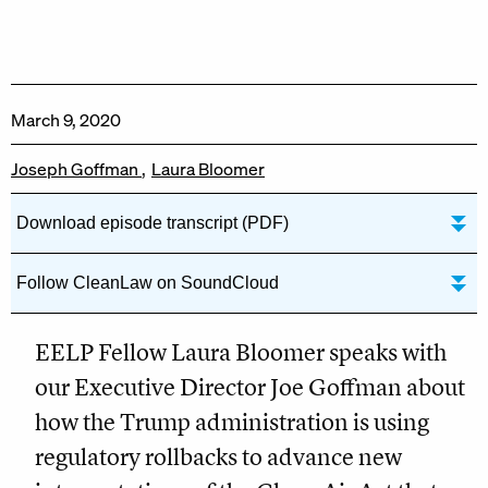
March 9, 2020
Joseph Goffman
Laura Bloomer
Download episode transcript (PDF)
Follow CleanLaw on SoundCloud
EELP Fellow Laura Bloomer speaks with
our Executive Director Joe Goffman about
how the Trump administration is using
regulatory rollbacks to advance new