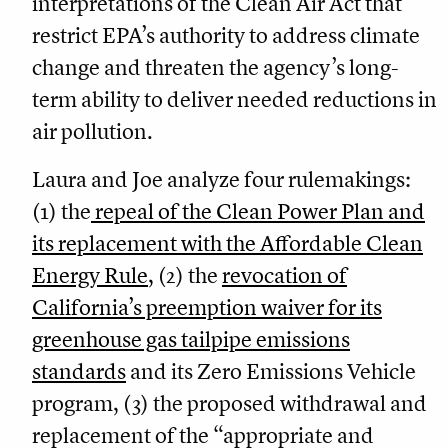
interpretations of the Clean Air Act that
restrict EPA’s authority to address climate
change and threaten the agency’s long-
term ability to deliver needed reductions in
air pollution.
Laura and Joe analyze four rulemakings:
(1) the
repeal of the Clean Power Plan and
its replacement with the Affordable Clean
Energy Rule
,
(2) the
revocation of
California’s preemption waiver for its
greenhouse gas tailpipe emissions
standards
and its Zero Emissions Vehicle
program, (3) the proposed withdrawal and
replacement of the “appropriate and