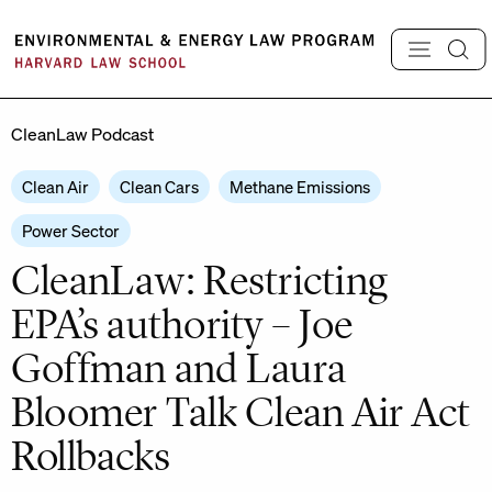
Skip
to
content
CleanLaw Podcast
Clean Air
Clean Cars
Methane Emissions
Power Sector
CleanLaw: Restricting
EPA’s authority – Joe
Goffman and Laura
Bloomer Talk Clean Air Act
Rollbacks