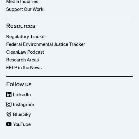
Media Inquiries
Support Our Work
Resources
Regulatory Tracker
Federal Environmental Justice Tracker
CleanLaw Podcast
Research Areas
EELP in the News
Follow us
LinkedIn
Instagram
Blue Sky
YouTube