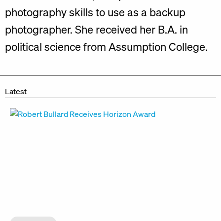
photography skills to use as a backup
photographer. She received her B.A. in
political science from Assumption College.
Latest