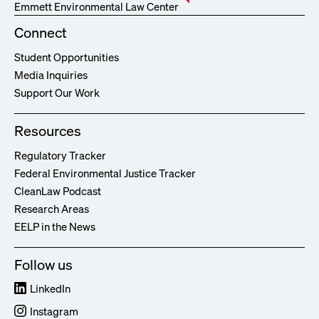
Emmett Environmental Law Center
Connect
Student Opportunities
Media Inquiries
Support Our Work
Resources
Regulatory Tracker
Federal Environmental Justice Tracker
CleanLaw Podcast
Research Areas
EELP in the News
Follow us
LinkedIn
Instagram