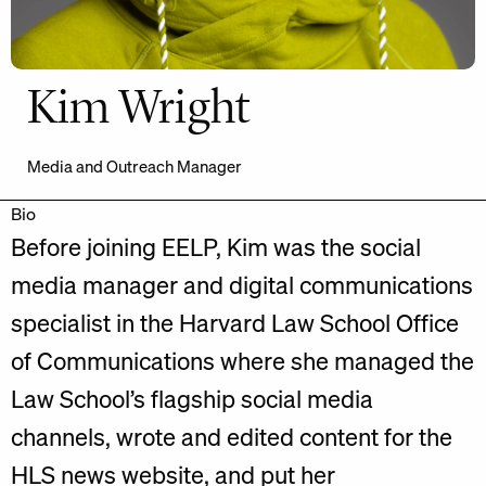
Kim Wright
Media and Outreach Manager
Bio
Before joining EELP, Kim was the social
media manager and digital communications
specialist in the Harvard Law School Office
of Communications where she managed the
Law School’s flagship social media
channels, wrote and edited content for the
HLS news website, and put her