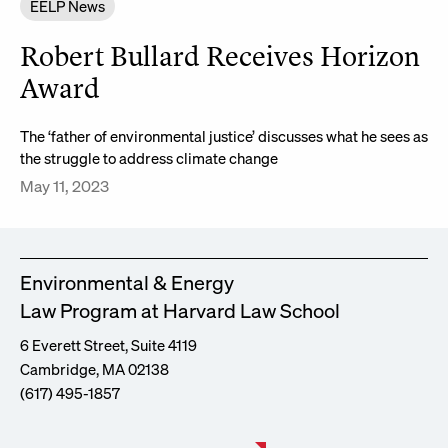
EELP News
Robert Bullard Receives Horizon
Award
The ‘father of environmental justice’ discusses what he sees as
the struggle to address climate change
May 11, 2023
Environmental & Energy
Law Program at Harvard Law School
6 Everett Street, Suite 4119
Cambridge, MA 02138
(617) 495-1857