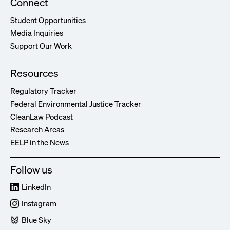
Connect
Student Opportunities
Media Inquiries
Support Our Work
Resources
Regulatory Tracker
Federal Environmental Justice Tracker
CleanLaw Podcast
Research Areas
EELP in the News
Follow us
LinkedIn
Instagram
Blue Sky