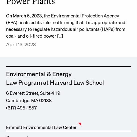
Power Plants
On March 6, 2023, the Environmental Protection Agency
(EPA) finalized its rule reaffirming that it is appropriate and
necessary to regulate hazardous air pollutants (HAPs) from
coal- and oil-fired power […]
April 13, 2023
Environmental & Energy
Law Program at Harvard Law School
6 Everett Street, Suite 4119
Cambridge, MA 02138
(617) 495-1857
Emmett Environmental Law Center