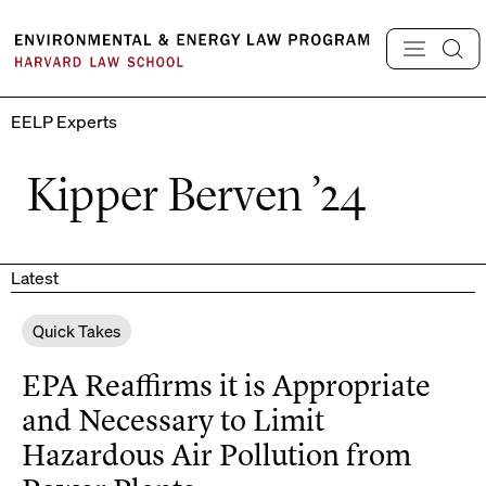
Skip
to
content
EELP Experts
Kipper Berven ’24
Latest
Quick Takes
EPA Reaffirms it is Appropriate
and Necessary to Limit
Hazardous Air Pollution from