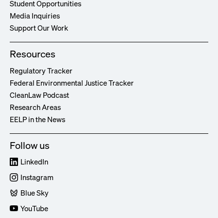
Student Opportunities
Media Inquiries
Support Our Work
Resources
Regulatory Tracker
Federal Environmental Justice Tracker
CleanLaw Podcast
Research Areas
EELP in the News
Follow us
LinkedIn
Instagram
Blue Sky
YouTube