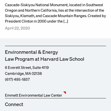
Cascade-Siskiyou National Monument, located in Southwest
Oregon and Northern California, lies at the intersection of the
Siskiyou, Klamath, and Cascade Mountain Ranges. Created by
President Clinton in 2000 under the […]
April 22, 2020
Environmental & Energy
Law Program at Harvard Law School
6 Everett Street, Suite 4119
Cambridge, MA 02138
(617) 495-1857
Emmett Environmental Law Center
Connect