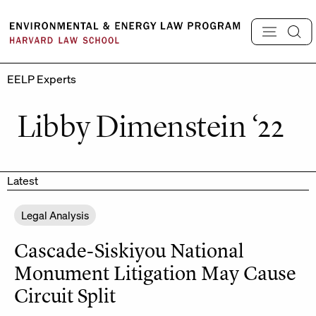
Skip
to
content
EELP Experts
Libby Dimenstein ‘22
Latest
Legal Analysis
Cascade-Siskiyou National
Monument Litigation May Cause
Circuit Split