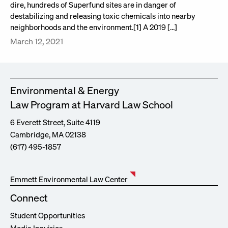
dire, hundreds of Superfund sites are in danger of
destabilizing and releasing toxic chemicals into nearby
neighborhoods and the environment.[1] A 2019 […]
March 12, 2021
Environmental & Energy
Law Program at Harvard Law School
6 Everett Street, Suite 4119
Cambridge, MA 02138
(617) 495-1857
Emmett Environmental Law Center
Connect
Student Opportunities