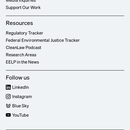
Media Inquiries
Support Our Work
Resources
Regulatory Tracker
Federal Environmental Justice Tracker
CleanLaw Podcast
Research Areas
EELP in the News
Follow us
LinkedIn
Instagram
Blue Sky
YouTube