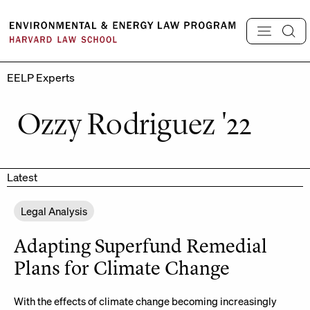
Skip
to
content
EELP Experts
Ozzy Rodriguez '22
Latest
Legal Analysis
Adapting Superfund Remedial
Plans for Climate Change
With the effects of climate change becoming increasingly