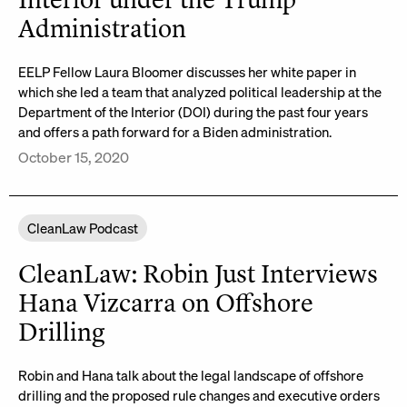
Interior under the Trump
Administration
EELP Fellow Laura Bloomer discusses her white paper in
which she led a team that analyzed political leadership at the
Department of the Interior (DOI) during the past four years
and offers a path forward for a Biden administration.
October 15, 2020
CleanLaw Podcast
CleanLaw: Robin Just Interviews
Hana Vizcarra on Offshore
Drilling
Robin and Hana talk about the legal landscape of offshore
drilling and the proposed rule changes and executive orders