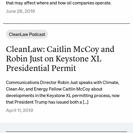
that may affect where and how oil companies operate.
June 28, 2019
CleanLaw Podcast
CleanLaw: Caitlin McCoy and
Robin Just on Keystone XL
Presidential Permit
Communications Director Robin Just speaks with Climate,
Clean Air, and Energy Fellow Caitlin McCoy about
developments in the Keystone XL permitting process, now
that President Trump has issued both a […]
April 11, 2019