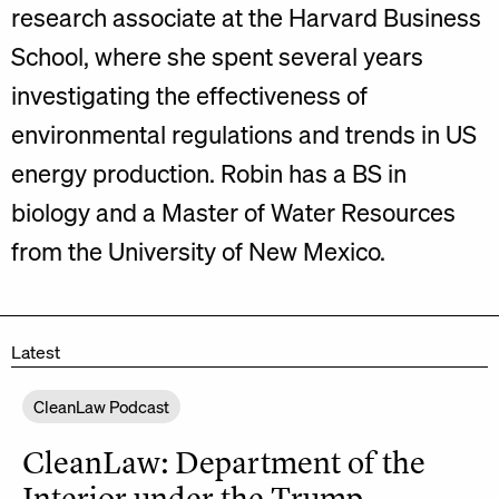
research associate at the Harvard Business
School, where she spent several years
investigating the effectiveness of
environmental regulations and trends in US
energy production. Robin has a BS in
biology and a Master of Water Resources
from the University of New Mexico.
Latest
CleanLaw Podcast
CleanLaw: Department of the