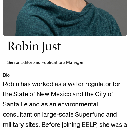
Robin Just
Senior Editor and Publications Manager
Bio
Robin has worked as a water regulator for
the State of New Mexico and the City of
Santa Fe and as an environmental
consultant on large-scale Superfund and
military sites. Before joining EELP, she was a