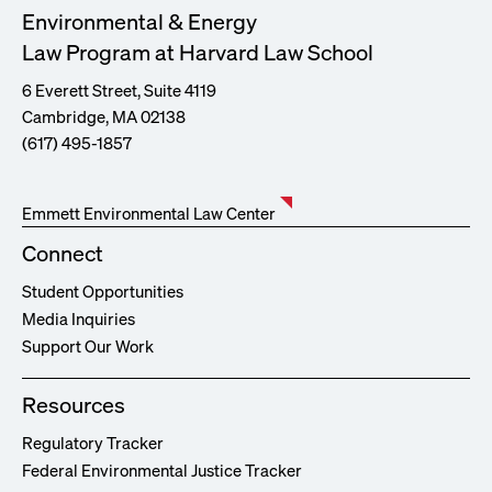
Environmental & Energy
Law Program at Harvard Law School
6 Everett Street, Suite 4119
Cambridge, MA 02138
(617) 495-1857
Emmett Environmental Law Center
Connect
Student Opportunities
Media Inquiries
Support Our Work
Resources
Regulatory Tracker
Federal Environmental Justice Tracker