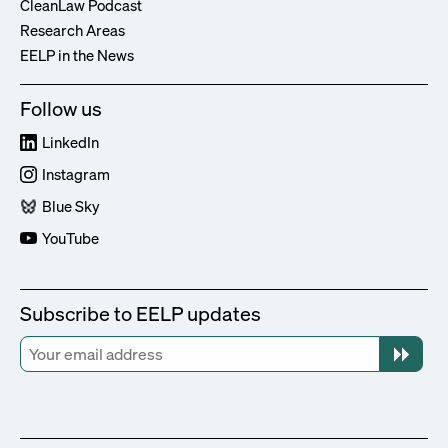
CleanLaw Podcast
Research Areas
EELP in the News
Follow us
LinkedIn
Instagram
Blue Sky
YouTube
Subscribe to EELP updates