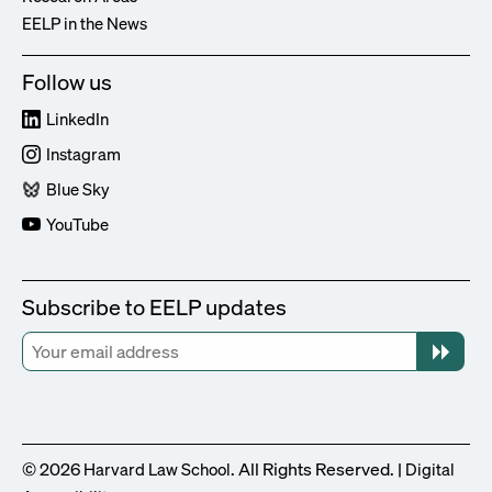
EELP in the News
Follow us
LinkedIn
Instagram
Blue Sky
YouTube
Subscribe to EELP updates
© 2026
. All Rights Reserved. |
Harvard Law School
Digital