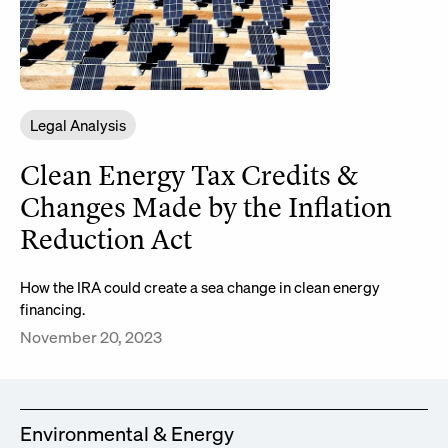
Legal Analysis
Clean Energy Tax Credits &
Changes Made by the Inflation
Reduction Act
How the IRA could create a sea change in clean energy
financing.
November 20, 2023
Environmental & Energy