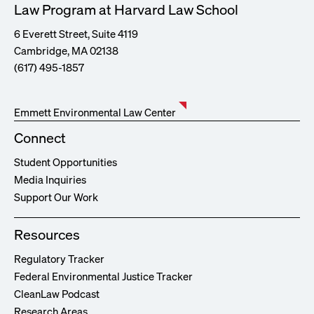
Law Program at Harvard Law School
6 Everett Street, Suite 4119
Cambridge, MA 02138
(617) 495-1857
Emmett Environmental Law Center
Connect
Student Opportunities
Media Inquiries
Support Our Work
Resources
Regulatory Tracker
Federal Environmental Justice Tracker
CleanLaw Podcast
Research Areas