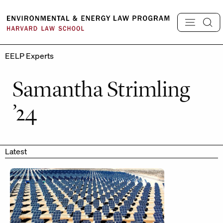
Skip
to
content
EELP Experts
Samantha Strimling
’24
Latest