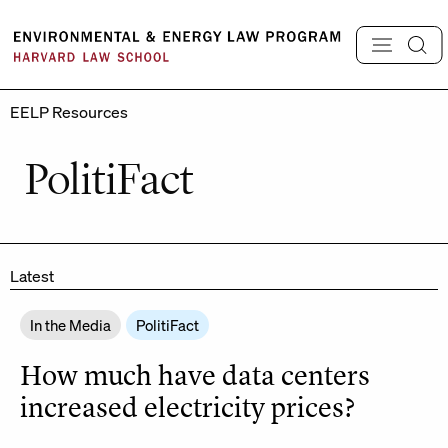
Skip
to
content
EELP Resources
PolitiFact
Latest
In the Media
PolitiFact
How much have data centers
increased electricity prices?