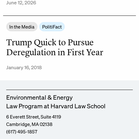
June 12, 2026
In the Media
PolitiFact
Trump Quick to Pursue
Deregulation in First Year
January 16, 2018
Environmental & Energy
Law Program at Harvard Law School
6 Everett Street, Suite 4119
Cambridge, MA 02138
(617) 495-1857