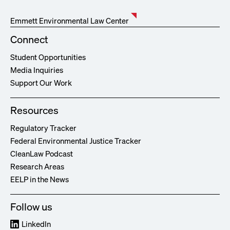
Emmett Environmental Law Center
Connect
Student Opportunities
Media Inquiries
Support Our Work
Resources
Regulatory Tracker
Federal Environmental Justice Tracker
CleanLaw Podcast
Research Areas
EELP in the News
Follow us
LinkedIn