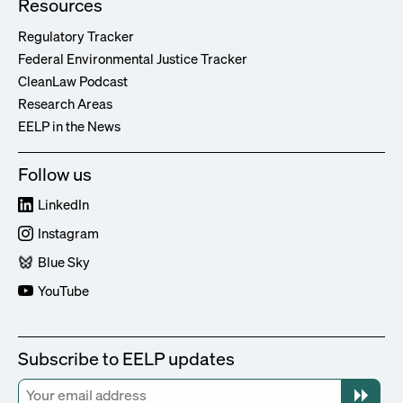
Resources
Regulatory Tracker
Federal Environmental Justice Tracker
CleanLaw Podcast
Research Areas
EELP in the News
Follow us
LinkedIn
Instagram
Blue Sky
YouTube
Subscribe to EELP updates