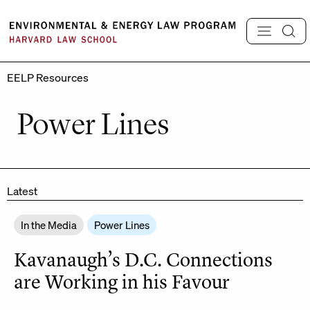
Skip
to
content
EELP Resources
Power Lines
Latest
In the Media
Power Lines
Kavanaugh’s D.C. Connections
are Working in his Favour