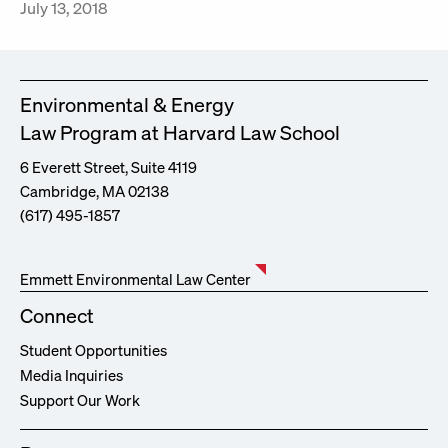
July 13, 2018
Environmental & Energy
Law Program at Harvard Law School
6 Everett Street, Suite 4119
Cambridge, MA 02138
(617) 495-1857
Emmett Environmental Law Center
Connect
Student Opportunities
Media Inquiries
Support Our Work