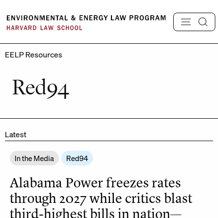
Skip
to
content
EELP Resources
Red94
Latest
In the Media
Red94
Alabama Power freezes rates
through 2027 while critics blast
third-highest bills in nation—