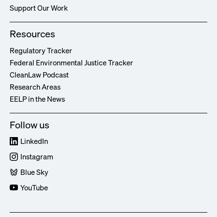
Support Our Work
Resources
Regulatory Tracker
Federal Environmental Justice Tracker
CleanLaw Podcast
Research Areas
EELP in the News
Follow us
LinkedIn
Instagram
Blue Sky
YouTube