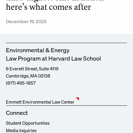
here’s what comes after
December 19, 2025
Environmental & Energy
Law Program at Harvard Law School
6 Everett Street, Suite 4119
Cambridge, MA 02138
(617) 495-1857
Emmett Environmental Law Center
Connect
Student Opportunities
Media Inquiries