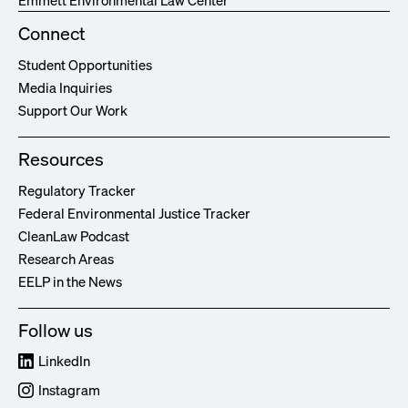
Emmett Environmental Law Center
Connect
Student Opportunities
Media Inquiries
Support Our Work
Resources
Regulatory Tracker
Federal Environmental Justice Tracker
CleanLaw Podcast
Research Areas
EELP in the News
Follow us
LinkedIn
Instagram