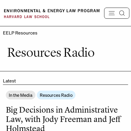
Skip
to
content
EELP Resources
Resources Radio
Latest
In the Media
Resources Radio
Big Decisions in Administrative
Law, with Jody Freeman and Jeff
Holmstead