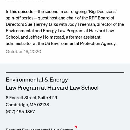
In this episode—the second in our ongoing “Big Decisions”
spin-off series—guest host and chair of the RFF Board of
Directors Sue Tierney talks with Jody Freeman, director of the
Environmental and Energy Law Program at Harvard Law
School, and Jeffrey Holmstead, a former assistant
administrator at the US Environmental Protection Agency.
October 16, 2020
Environmental & Energy
Law Program at Harvard Law School
6 Everett Street, Suite 4119
Cambridge, MA 02138
(617) 495-1857