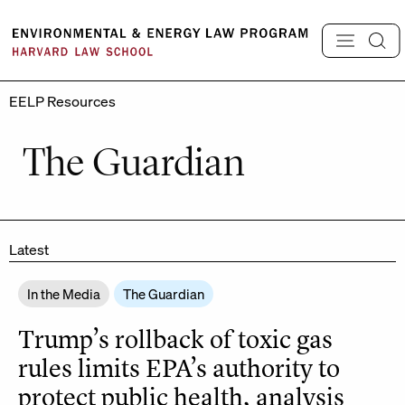
Skip
to
content
EELP Resources
The Guardian
Latest
In the Media
The Guardian
Trump’s rollback of toxic gas
rules limits EPA’s authority to
protect public health, analysis