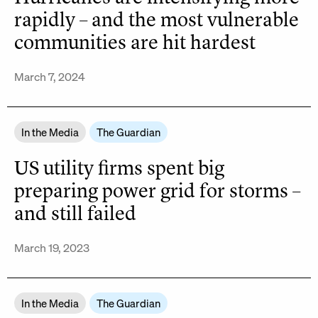
rapidly – and the most vulnerable
communities are hit hardest
March 7, 2024
In the Media
The Guardian
US utility firms spent big
preparing power grid for storms –
and still failed
March 19, 2023
In the Media
The Guardian