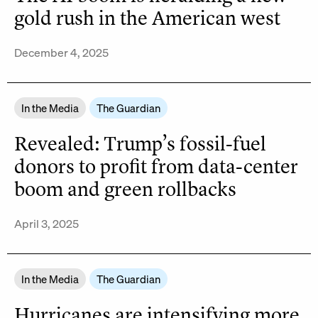
gold rush in the American west
December 4, 2025
In the Media
The Guardian
Revealed: Trump’s fossil-fuel
donors to profit from data-center
boom and green rollbacks
April 3, 2025
In the Media
The Guardian
Hurricanes are intensifying more