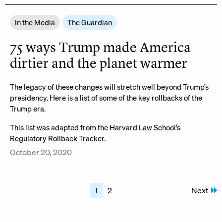
In the Media
The Guardian
75 ways Trump made America
dirtier and the planet warmer
The legacy of these changes will stretch well beyond Trump’s
presidency. Here is a list of some of the key rollbacks of the
Trump era.
This list was adapted from the Harvard Law School’s
Regulatory Rollback Tracker.
October 20, 2020
Posts
1
2
Next
pagination