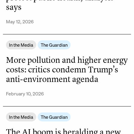
says
May 12, 2026
In the Media
The Guardian
More pollution and higher energy
costs: critics condemn Trump’s
anti-environment agenda
February 10, 2026
In the Media
The Guardian
The AI boom is heralding a new