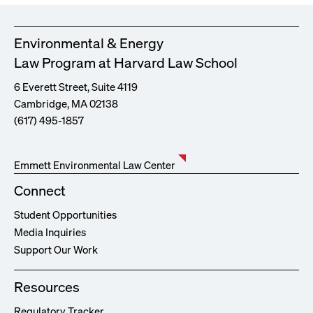
Environmental & Energy
Law Program at Harvard Law School
6 Everett Street, Suite 4119
Cambridge, MA 02138
(617) 495-1857
Emmett Environmental Law Center
Connect
Student Opportunities
Media Inquiries
Support Our Work
Resources
Regulatory Tracker