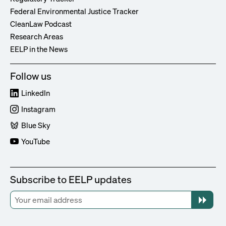
Federal Environmental Justice Tracker
CleanLaw Podcast
Research Areas
EELP in the News
Follow us
LinkedIn
Instagram
Blue Sky
YouTube
Subscribe to EELP updates