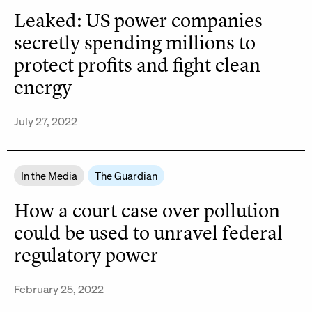
Leaked: US power companies
secretly spending millions to
protect profits and fight clean
energy
July 27, 2022
In the Media
The Guardian
How a court case over pollution
could be used to unravel federal
regulatory power
February 25, 2022