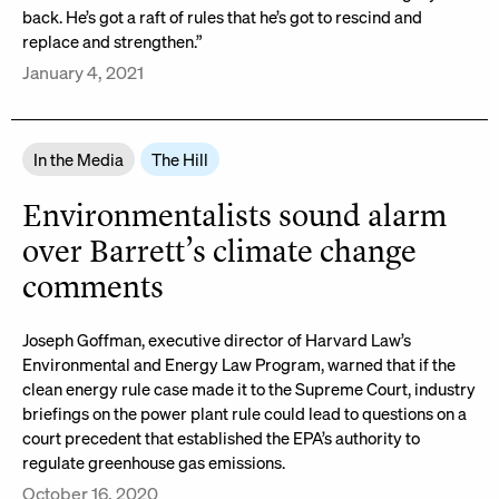
back. He’s got a raft of rules that he’s got to rescind and
replace and strengthen.”
January 4, 2021
In the Media
The Hill
Environmentalists sound alarm
over Barrett’s climate change
comments
Joseph Goffman, executive director of Harvard Law’s
Environmental and Energy Law Program, warned that if the
clean energy rule case made it to the Supreme Court, industry
briefings on the power plant rule could lead to questions on a
court precedent that established the EPA’s authority to
regulate greenhouse gas emissions.
October 16, 2020