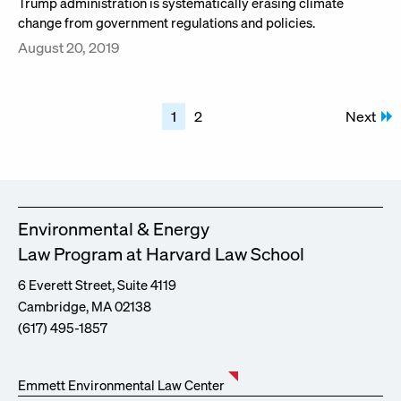
Trump administration is systematically erasing climate
change from government regulations and policies.
August 20, 2019
Posts
1
2
Next
pagination
Environmental & Energy
Law Program at Harvard Law School
6 Everett Street, Suite 4119
Cambridge, MA 02138
(617) 495-1857
Emmett Environmental Law Center