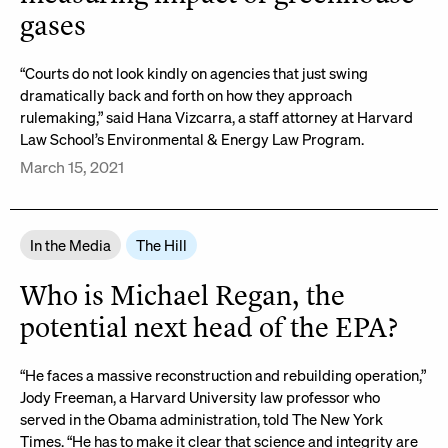
gases
“Courts do not look kindly on agencies that just swing
dramatically back and forth on how they approach
rulemaking,” said Hana Vizcarra, a staff attorney at Harvard
Law School’s Environmental & Energy Law Program.
March 15, 2021
In the Media
The Hill
Who is Michael Regan, the
potential next head of the EPA?
“He faces a massive reconstruction and rebuilding operation,”
Jody Freeman, a Harvard University law professor who
served in the Obama administration, told The New York
Times. “He has to make it clear that science and integrity are