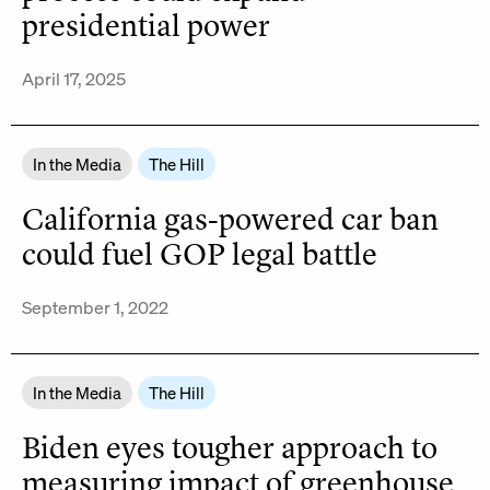
presidential power
April 17, 2025
In the Media
The Hill
California gas-powered car ban
could fuel GOP legal battle
September 1, 2022
In the Media
The Hill
Biden eyes tougher approach to
measuring impact of greenhouse