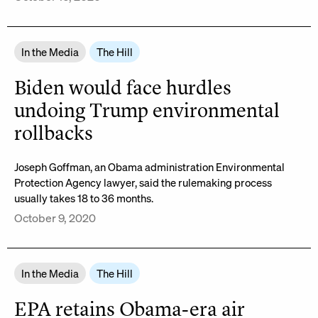
In the Media
The Hill
Biden would face hurdles
undoing Trump environmental
rollbacks
Joseph Goffman, an Obama administration Environmental
Protection Agency lawyer, said the rulemaking process
usually takes 18 to 36 months.
October 9, 2020
In the Media
The Hill
EPA retains Obama-era air