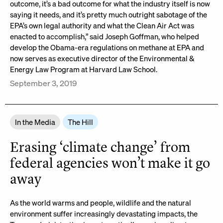
outcome, it’s a bad outcome for what the industry itself is now
saying it needs, and it’s pretty much outright sabotage of the
EPA’s own legal authority and what the Clean Air Act was
enacted to accomplish,” said Joseph Goffman, who helped
develop the Obama-era regulations on methane at EPA and
now serves as executive director of the Environmental &
Energy Law Program at Harvard Law School.
September 3, 2019
In the Media
The Hill
Erasing ‘climate change’ from
federal agencies won’t make it go
away
As the world warms and people, wildlife and the natural
environment suffer increasingly devastating impacts, the