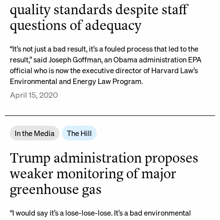
quality standards despite staff
questions of adequacy
“It’s not just a bad result, it’s a fouled process that led to the
result,” said Joseph Goffman, an Obama administration EPA
official who is now the executive director of Harvard Law’s
Environmental and Energy Law Program.
April 15, 2020
In the Media
The Hill
Trump administration proposes
weaker monitoring of major
greenhouse gas
“I would say it’s a lose-lose-lose. It’s a bad environmental