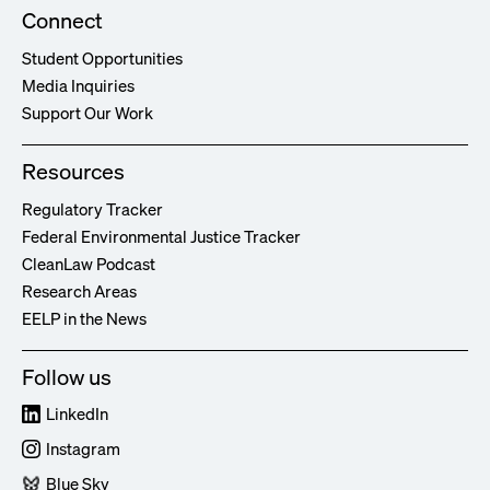
Connect
Student Opportunities
Media Inquiries
Support Our Work
Resources
Regulatory Tracker
Federal Environmental Justice Tracker
CleanLaw Podcast
Research Areas
EELP in the News
Follow us
LinkedIn
Instagram
Blue Sky