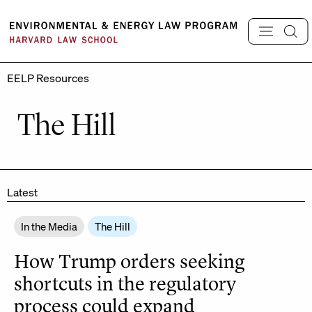
Skip
to
content
EELP Resources
The Hill
Latest
In the Media
The Hill
How Trump orders seeking
shortcuts in the regulatory
process could expand