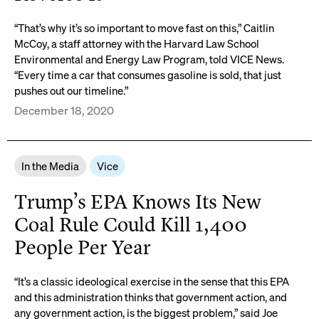
“That’s why it’s so important to move fast on this,” Caitlin
McCoy, a staff attorney with the Harvard Law School
Environmental and Energy Law Program, told VICE News.
“Every time a car that consumes gasoline is sold, that just
pushes out our timeline.”
December 18, 2020
In the Media
Vice
Trump’s EPA Knows Its New
Coal Rule Could Kill 1,400
People Per Year
“It’s a classic ideological exercise in the sense that this EPA
and this administration thinks that government action, and
any government action, is the biggest problem,” said Joe