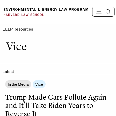
Skip
to
content
EELP Resources
Vice
Latest
In the Media
Vice
Trump Made Cars Pollute Again
and It’ll Take Biden Years to
Reverse It