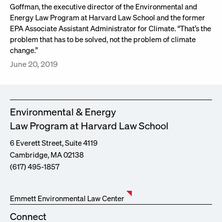
Goffman, the executive director of the Environmental and
Energy Law Program at Harvard Law School and the former
EPA Associate Assistant Administrator for Climate. “That’s the
problem that has to be solved, not the problem of climate
change.”
June 20, 2019
Environmental & Energy
Law Program at Harvard Law School
6 Everett Street, Suite 4119
Cambridge, MA 02138
(617) 495-1857
Emmett Environmental Law Center
Connect