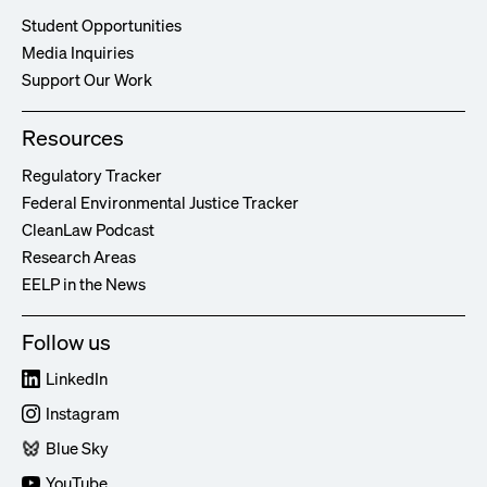
Student Opportunities
Media Inquiries
Support Our Work
Resources
Regulatory Tracker
Federal Environmental Justice Tracker
CleanLaw Podcast
Research Areas
EELP in the News
Follow us
LinkedIn
Instagram
Blue Sky
YouTube