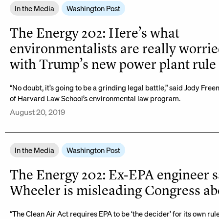
In the Media
Washington Post
The Energy 202: Here’s what
environmentalists are really worri
with Trump’s new power plant rule
“No doubt, it’s going to be a grinding legal battle,” said Jody Fre
of Harvard Law School’s environmental law program.
August 20, 2019
In the Media
Washington Post
The Energy 202: Ex-EPA engineer s
Wheeler is misleading Congress abo
“The Clean Air Act requires EPA to be ‘the decider’ for its own rule