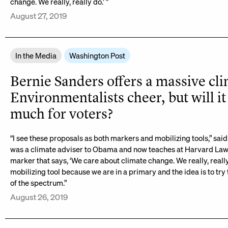
change. We really, really do.’ ”
August 27, 2019
In the Media
Washington Post
Bernie Sanders offers a massive cli
Environmentalists cheer, but will it
much for voters?
“I see these proposals as both markers and mobilizing tools,” sa
was a climate adviser to Obama and now teaches at Harvard Law 
marker that says, ‘We care about climate change. We really, really
mobilizing tool because we are in a primary and the idea is to try t
of the spectrum.”
August 26, 2019