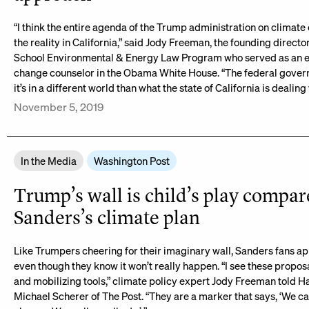
“I think the entire agenda of the Trump administration on climate
the reality in California,” said Jody Freeman, the founding direct
School Environmental & Energy Law Program who served as an e
change counselor in the Obama White House. “The federal govern
it’s in a different world than what the state of California is dealing 
November 5, 2019
In the Media
Washington Post
Trump’s wall is child’s play compar
Sanders’s climate plan
Like Trumpers cheering for their imaginary wall, Sanders fans ap
even though they know it won’t really happen. “I see these propo
and mobilizing tools,” climate policy expert Jody Freeman told H
Michael Scherer of The Post. “They are a marker that says, ‘We c