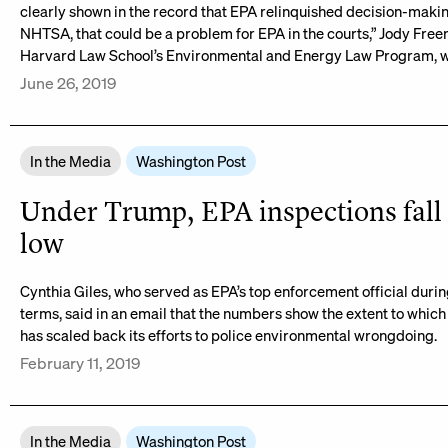
clearly shown in the record that EPA relinquished decision-makin
NHTSA, that could be a problem for EPA in the courts,” Jody Free
Harvard Law School’s Environmental and Energy Law Program, w
June 26, 2019
In the Media
Washington Post
Under Trump, EPA inspections fall 
low
Cynthia Giles, who served as EPA’s top enforcement official duri
terms, said in an email that the numbers show the extent to which
has scaled back its efforts to police environmental wrongdoing.
February 11, 2019
In the Media
Washington Post