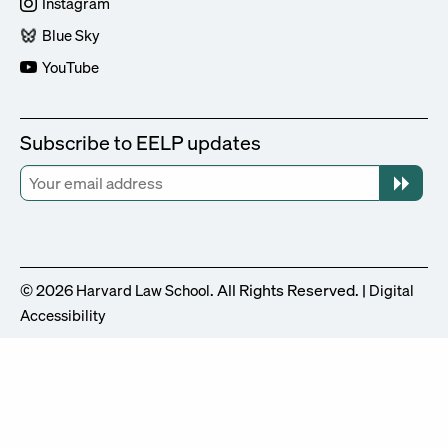
Instagram
Blue Sky
YouTube
Subscribe to EELP updates
© 2026
. All Rights Reserved. |
Harvard Law School
Digital
Accessibility