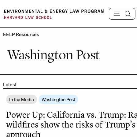
Skip
to
content
EELP Resources
Washington Post
Latest
In the Media
Washington Post
Power Up: California vs. Trump: R
wildfires show the risks of Trump’s
approach