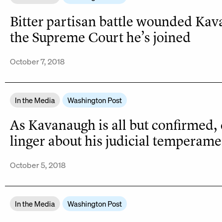
Bitter partisan battle wounded Ka
the Supreme Court he’s joined
October 7, 2018
In the Media
Washington Post
As Kavanaugh is all but confirmed,
linger about his judicial temperame
October 5, 2018
In the Media
Washington Post