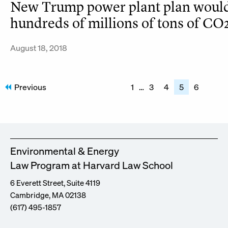
New Trump power plant plan would
hundreds of millions of tons of CO2 
August 18, 2018
Posts
Previous
1
…
3
4
5
6
pagination
Environmental & Energy
Law Program at Harvard Law School
6 Everett Street, Suite 4119
Cambridge, MA 02138
(617) 495-1857