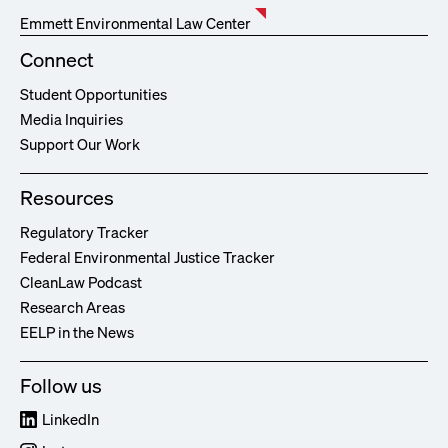
Emmett Environmental Law Center
Connect
Student Opportunities
Media Inquiries
Support Our Work
Resources
Regulatory Tracker
Federal Environmental Justice Tracker
CleanLaw Podcast
Research Areas
EELP in the News
Follow us
LinkedIn