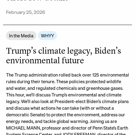
February 25, 2026
In the Media
WHYY
Trump’s climate legacy, Biden’s
environmental future
The Trump administration rolled back over 125 environmental
rules during their tenure. These policies protected wildlife
and water, and regulated chemicals and greenhouse gases.
This hour, we’ll discuss Trump’s environmental and climate
legacy. We’ll also look at President-elect Biden’s climate plans
and discuss what actions he can take (with or without a
democratic Senate) to protect the environment, address our
energy needs, and tackle global warming. Joining us are
MICHAEL MANN, professor and director of Penn State’s Earth
System Science Center, and JODY FREEMAN, director of the