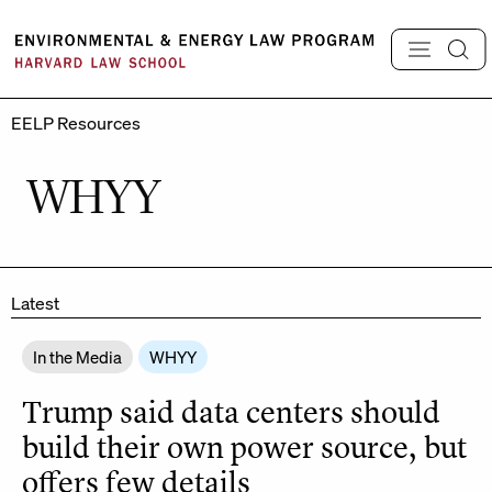
Skip
to
content
EELP Resources
WHYY
Latest
In the Media
WHYY
Trump said data centers should
build their own power source, but
offers few details