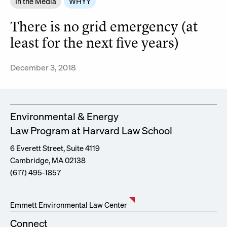
In the Media
WHYY
There is no grid emergency (at
least for the next five years)
December 3, 2018
Environmental & Energy
Law Program at Harvard Law School
6 Everett Street, Suite 4119
Cambridge, MA 02138
(617) 495-1857
Emmett Environmental Law Center
Connect