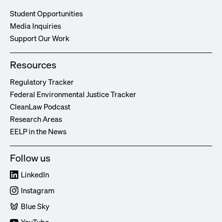
Student Opportunities
Media Inquiries
Support Our Work
Resources
Regulatory Tracker
Federal Environmental Justice Tracker
CleanLaw Podcast
Research Areas
EELP in the News
Follow us
LinkedIn
Instagram
Blue Sky