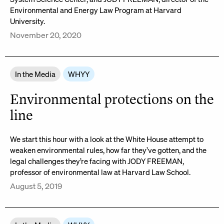
Environmental and Energy Law Program at Harvard
University.
November 20, 2020
In the Media
WHYY
Environmental protections on the
line
We start this hour with a look at the White House attempt to
weaken environmental rules, how far they’ve gotten, and the
legal challenges they’re facing with JODY FREEMAN,
professor of environmental law at Harvard Law School.
August 5, 2019