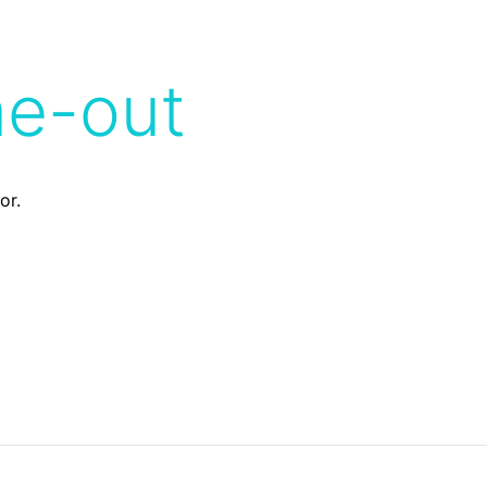
me-out
or.