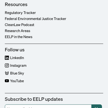
Resources
Regulatory Tracker
Federal Environmental Justice Tracker
CleanLaw Podcast
Research Areas
EELP in the News
Follow us
LinkedIn
Instagram
Blue Sky
YouTube
Subscribe to EELP updates