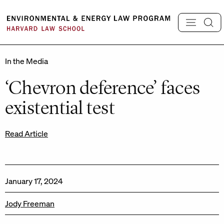
Skip
to
content
In the Media
‘Chevron deference’ faces
existential test
Read Article
January 17, 2024
Jody Freeman