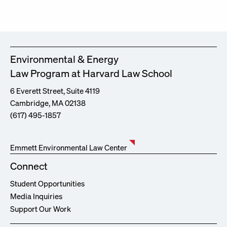
Environmental & Energy
Law Program at Harvard Law School
6 Everett Street, Suite 4119
Cambridge, MA 02138
(617) 495-1857
Emmett Environmental Law Center
Connect
Student Opportunities
Media Inquiries
Support Our Work