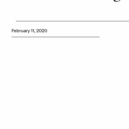
February 11, 2020