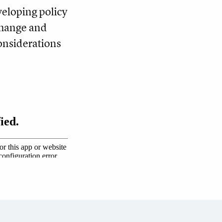
eloping policy
change and
considerations