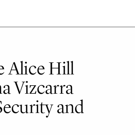
 Alice Hill
a Vizcarra
Security and
e