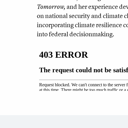
Tomorrow,
and her experience dev
on national security and climate 
incorporating climate resilience 
into federal decisionmaking.