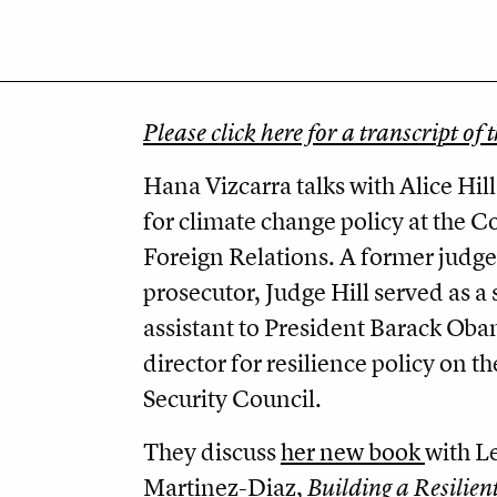
Please click here for a transcript of 
Hana Vizcarra talks with Alice Hill
for climate change policy at the C
Foreign Relations. A former judge
prosecutor, Judge Hill served as a 
assistant to President Barack Ob
director for resilience policy on t
Security Council.
They discuss
her new book
with L
Martinez-Diaz,
Building a Resilien