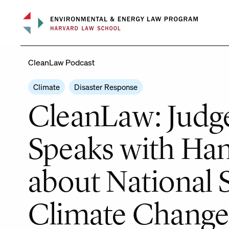
Skip
to
content
CleanLaw Podcast
Climate
Disaster Response
CleanLaw: Judge
Speaks with Han
about National 
Climate Chang