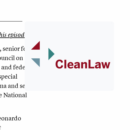
this episode.
, senior fellow
ouncil on
 and federal
special
ama and senior
he National
eonardo
t