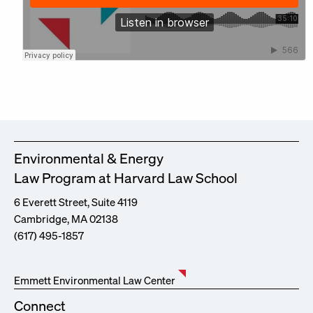
Environmental & Energy
Law Program at Harvard Law School
6 Everett Street, Suite 4119
Cambridge, MA 02138
(617) 495-1857
Emmett Environmental Law Center
Connect