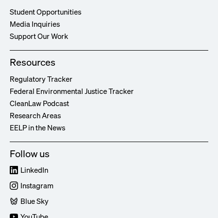
Student Opportunities
Media Inquiries
Support Our Work
Resources
Regulatory Tracker
Federal Environmental Justice Tracker
CleanLaw Podcast
Research Areas
EELP in the News
Follow us
LinkedIn
Instagram
Blue Sky
YouTube