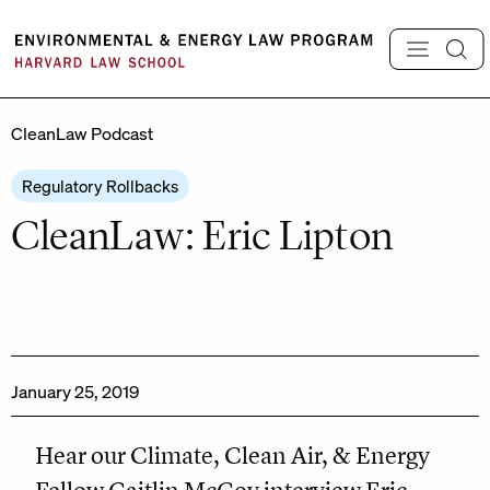
Skip
to
content
CleanLaw Podcast
Regulatory Rollbacks
CleanLaw: Eric Lipton
January 25, 2019
Hear our Climate, Clean Air, & Energy