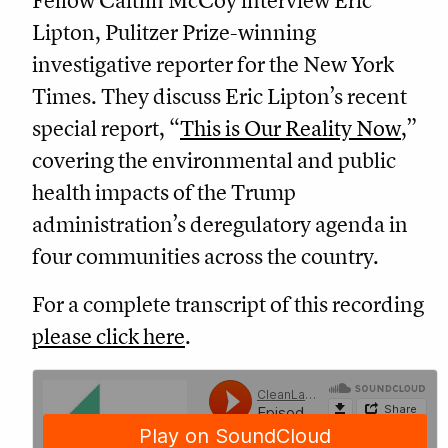
Fellow Caitlin McCoy interview Eric
Lipton, Pulitzer Prize-winning
investigative reporter for the New York
Times. They discuss Eric Lipton’s recent
special report, “
This is Our Reality Now
,”
covering the environmental and public
health impacts of the Trump
administration’s deregulatory agenda in
four communities across the country.
For a complete transcript of this recording
please click here
.