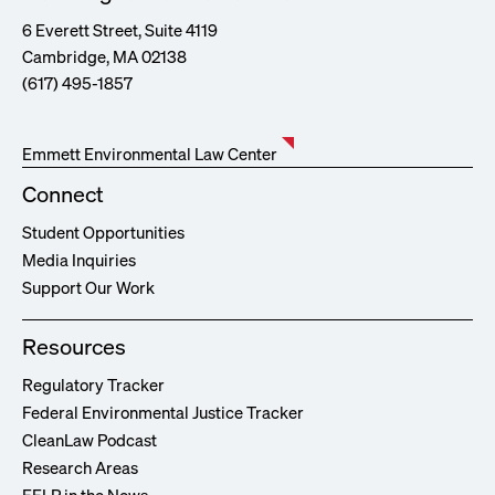
6 Everett Street, Suite 4119
Cambridge, MA 02138
(617) 495-1857
Emmett Environmental Law Center
Connect
Student Opportunities
Media Inquiries
Support Our Work
Resources
Regulatory Tracker
Federal Environmental Justice Tracker
CleanLaw Podcast
Research Areas
EELP in the News