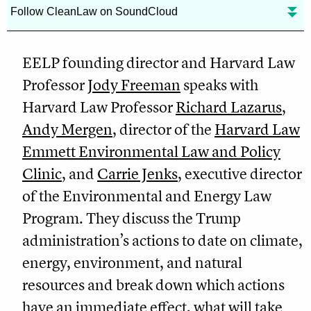
Follow CleanLaw on SoundCloud
EELP founding director and Harvard Law
Professor
Jody Freeman
speaks with
Harvard Law Professor
Richard Lazarus
,
Andy Mergen
, director of the
Harvard Law
Emmett Environmental Law and Policy
Clinic
, and
Carrie Jenks
, executive director
of the Environmental and Energy Law
Program. They discuss the Trump
administration’s actions to date on climate,
energy, environment, and natural
resources and break down which actions
have an immediate effect, what will take