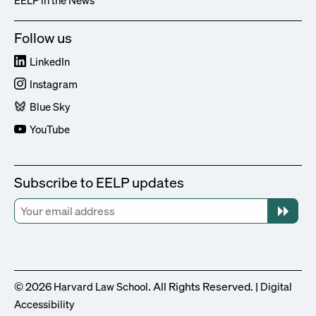
Follow us
LinkedIn
Instagram
Blue Sky
YouTube
Subscribe to EELP updates
© 2026
. All Rights Reserved. |
Harvard Law School
Digital
Accessibility