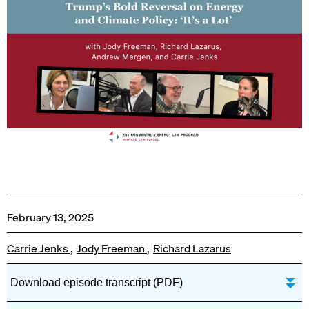
February 13, 2025
Carrie Jenks
Jody Freeman
Richard Lazarus
Download episode transcript (PDF)