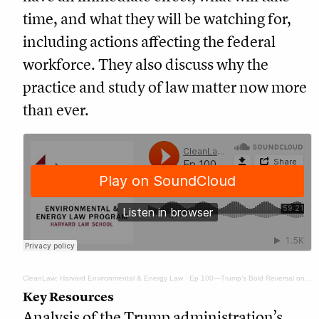
time, and what they will be watching for,
including actions affecting the federal
workforce. They also discuss why the
practice and study of law matter now more
than ever.
CleanLaw: Harvard Environmental & Energy Law
·
Ep 100—Trump’s Bold Reversal on Energy and Climate Policy: ‘It’s a Lot’
Key Resources
Analysis of the Trump administration’s