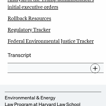
initial executive orders
Rollback Resources
Regulatory Tracker
Federal Environmental Justice Tracker
Transcript
Environmental & Energy
Law Program at Harvard Law School