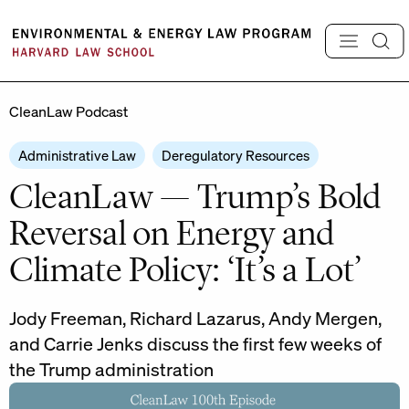
Skip
to
content
CleanLaw Podcast
Administrative Law
Deregulatory Resources
CleanLaw — Trump’s Bold
Reversal on Energy and
Climate Policy: ‘It’s a Lot’
Jody Freeman, Richard Lazarus, Andy Mergen,
and Carrie Jenks discuss the first few weeks of
the Trump administration