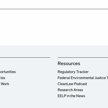
Resources
ortunities
Regulatory Tracker
ries
Federal Environmental Justice 
r Work
CleanLaw Podcast
Research Areas
EELP in the News