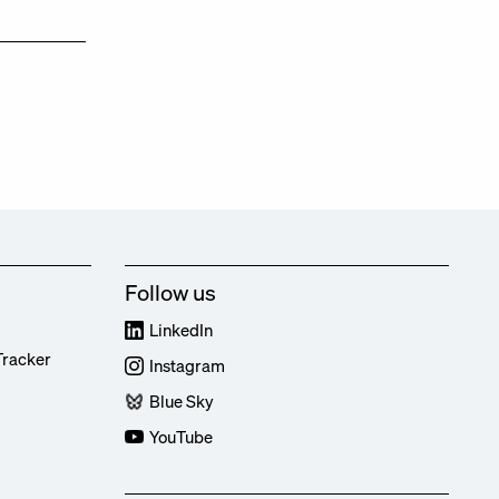
Follow us
LinkedIn
Tracker
Instagram
Blue Sky
YouTube