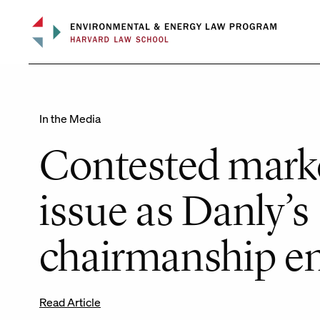
Skip
to
content
In the Media
Contested marke
issue as Danly’s
chairmanship e
Read Article