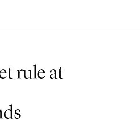
t rule at
nds