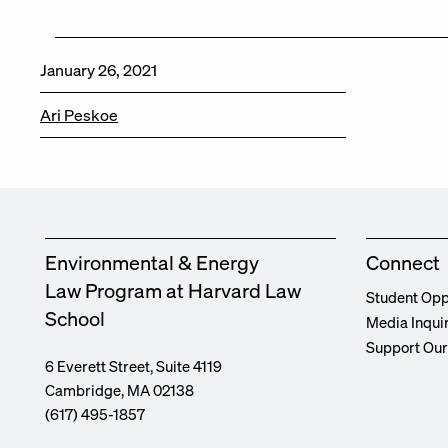
January 26, 2021
Ari Peskoe
Environmental & Energy
Connect
Law Program at Harvard Law
Student Opp
School
Media Inqui
Support Ou
6 Everett Street, Suite 4119
Cambridge, MA 02138
(617) 495-1857