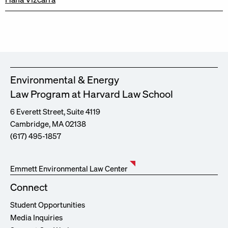
Environmental & Energy
Law Program at Harvard Law School
6 Everett Street, Suite 4119
Cambridge, MA 02138
(617) 495-1857
Emmett Environmental Law Center
Connect
Student Opportunities
Media Inquiries