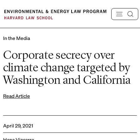
Skip
to
content
In the Media
Corporate secrecy over
climate change targeted by
Washington and California
Read Article
April 29, 2021
Hana Vizcarra