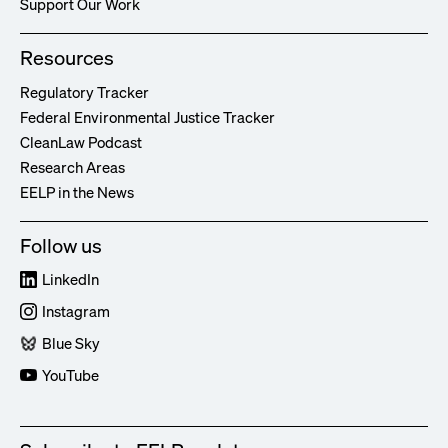
Support Our Work
Resources
Regulatory Tracker
Federal Environmental Justice Tracker
CleanLaw Podcast
Research Areas
EELP in the News
Follow us
LinkedIn
Instagram
Blue Sky
YouTube