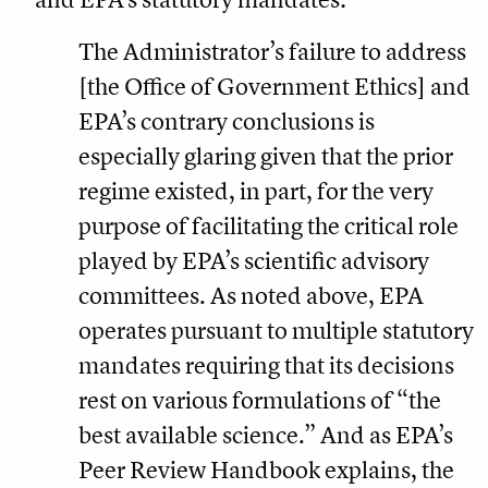
The Administrator’s failure to address
[the Office of Government Ethics] and
EPA’s contrary conclusions is
especially glaring given that the prior
regime existed, in part, for the very
purpose of facilitating the critical role
played by EPA’s scientific advisory
committees. As noted above, EPA
operates pursuant to multiple statutory
mandates requiring that its decisions
rest on various formulations of “the
best available science.” And as EPA’s
Peer Review Handbook explains, the