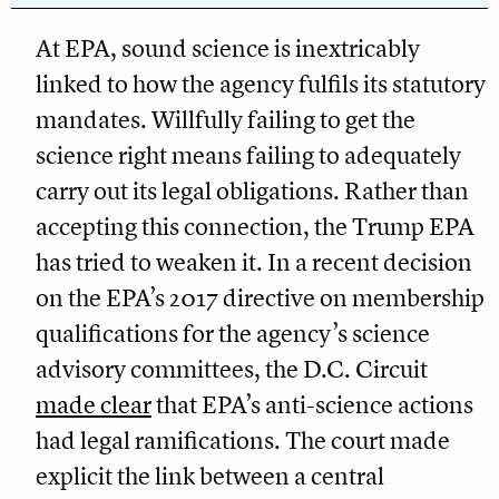
At EPA, sound science is inextricably
linked to how the agency fulfils its statutory
mandates. Willfully failing to get the
science right means failing to adequately
carry out its legal obligations. Rather than
accepting this connection, the Trump EPA
has tried to weaken it. In a recent decision
on the EPA’s 2017 directive on membership
qualifications for the agency’s science
advisory committees, the D.C. Circuit
made clear
that EPA’s anti-science actions
had legal ramifications. The court made
explicit the link between a central