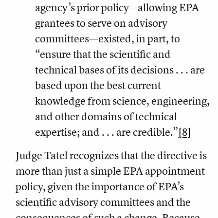
agency’s prior policy—allowing EPA
grantees to serve on advisory
committees—existed, in part, to
“ensure that the scientific and
technical bases of its decisions . . . are
based upon the best current
knowledge from science, engineering,
and other domains of technical
expertise; and . . . are credible.”
[8]
Judge Tatel recognizes that the directive is
more than just a simple EPA appointment
policy, given the importance of EPA’s
scientific advisory committees and the
consequences of such a change. Because