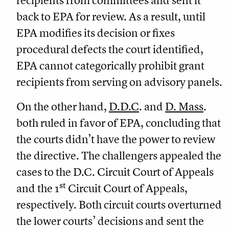
recipients from committees and sent it
back to EPA for review. As a result, until
EPA modifies its decision or fixes
procedural defects the court identified,
EPA cannot categorically prohibit grant
recipients from serving on advisory panels.
On the other hand,
D.D.C
. and
D. Mass
.
both ruled in favor of EPA, concluding that
the courts didn’t have the power to review
the directive. The challengers appealed the
cases to the D.C. Circuit Court of Appeals
st
and the 1
Circuit Court of Appeals,
respectively. Both circuit courts overturned
the lower courts’ decisions and sent the