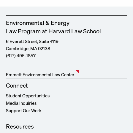
Environmental & Energy
Law Program at Harvard Law School
6 Everett Street, Suite 4119
Cambridge, MA 02138
(617) 495-1857
Emmett Environmental Law Center
Connect
Student Opportunities
Media Inquiries
Support Our Work
Resources