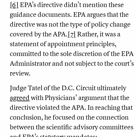
[6]
EPA’s directive didn’t mention these
guidance documents. EPA argues that the
directive was not the type of policy change
covered by the APA.
[7]
Rather, it was a
statement of appointment principles,
committed to the sole discretion of the EPA
Administrator and not subject to the court’s
review.
Judge Tatel of the D.C. Circuit ultimately
agreed
with Physicians’ argument that the
directive violated the APA. In reaching that
conclusion, he focused on the connection
between the scientific advisory committees
and EPA’s statutory mandates: