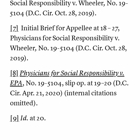
Social Responsibility v. Wheeler
,
No. 19-
5104 (D.C. Cir. Oct. 28, 2019).
[7]
Initial Brief for Appellee at 18 – 27,
Physicians for Social Responsibility v.
Wheeler
,
No. 19-5104 (D.C. Cir. Oct. 28,
2019).
[8]
Physicians for Social Responsibility v.
EPA
, No. 19-5104, slip op. at 19–20 (D.C.
Cir. Apr. 21, 2020) (internal citations
omitted).
[9]
Id.
at 20.