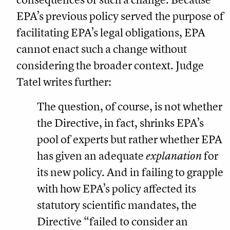
EPA’s previous policy served the purpose of
facilitating EPA’s legal obligations, EPA
cannot enact such a change without
considering the broader context. Judge
Tatel writes further:
The question, of course, is not whether
the Directive, in fact, shrinks EPA’s
pool of experts but rather whether EPA
has given an adequate
explanation
for
its new policy. And in failing to grapple
with how EPA’s policy affected its
statutory scientific mandates, the
Directive “failed to consider an