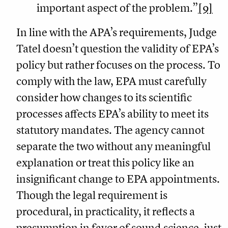
important aspect of the problem.”
[9]
In line with the APA’s requirements, Judge
Tatel doesn’t question the validity of EPA’s
policy but rather focuses on the process. To
comply with the law, EPA must carefully
consider how changes to its scientific
processes affects EPA’s ability to meet its
statutory mandates. The agency cannot
separate the two without any meaningful
explanation or treat this policy like an
insignificant change to EPA appointments.
Though the legal requirement is
procedural, in practicality, it reflects a
presumption in favor of sound science, just