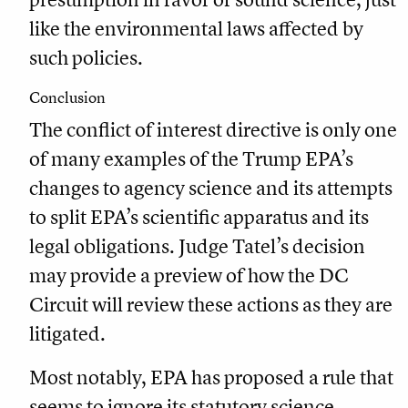
like the environmental laws affected by
such policies.
Conclusion
The conflict of interest directive is only one
of many examples of the Trump EPA’s
changes to agency science and its attempts
to split EPA’s scientific apparatus and its
legal obligations. Judge Tatel’s decision
may provide a preview of how the DC
Circuit will review these actions as they are
litigated.
Most notably, EPA has proposed a rule that
seems to ignore its statutory science