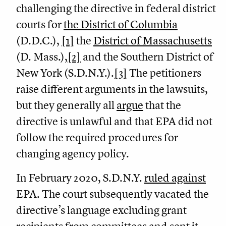
challenging the directive in federal district
courts for
the District of Columbia
(D.D.C.),
[1]
the
District of Massachusetts
(D. Mass.),
[2]
and the Southern District of
New York (S.D.N.Y.).
[3]
The petitioners
raise different arguments in the lawsuits,
but they generally all
argue
that the
directive is unlawful and that EPA did not
follow the required procedures for
changing agency policy.
In February 2020, S.D.N.Y.
ruled against
EPA. The court subsequently vacated the
directive’s language excluding grant