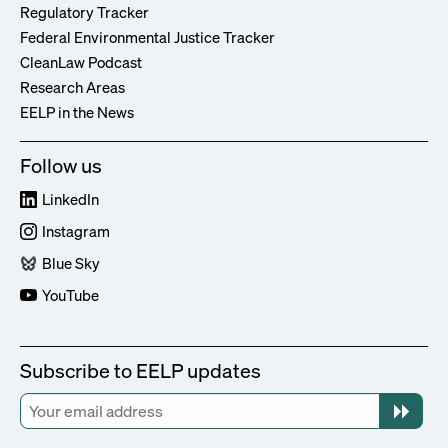
Regulatory Tracker
Federal Environmental Justice Tracker
CleanLaw Podcast
Research Areas
EELP in the News
Follow us
LinkedIn
Instagram
Blue Sky
YouTube
Subscribe to EELP updates