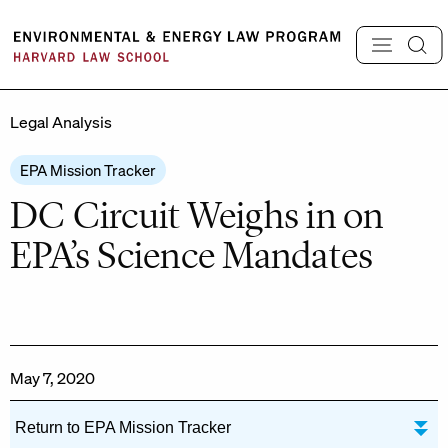
Skip
to
content
Legal Analysis
EPA Mission Tracker
DC Circuit Weighs in on
EPA’s Science Mandates
May 7, 2020
Return to EPA Mission Tracker