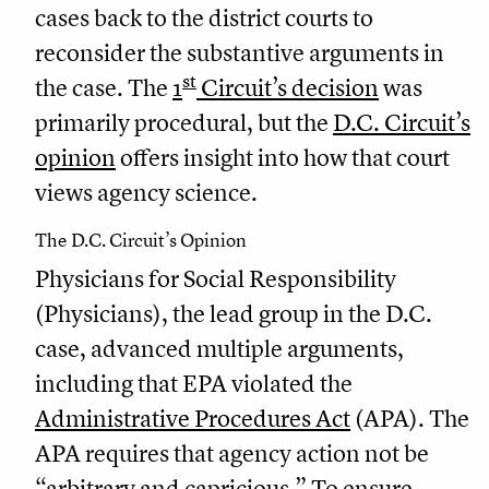
cases back to the district courts to
reconsider the substantive arguments in
st
the case. The
1
Circuit’s decision
was
primarily procedural, but the
D.C. Circuit’s
opinion
offers insight into how that court
views agency science.
The D.C. Circuit’s Opinion
Physicians for Social Responsibility
(Physicians), the lead group in the D.C.
case, advanced multiple arguments,
including that EPA violated the
Administrative Procedures Act
(APA). The
APA requires that agency action not be
“arbitrary and capricious.” To ensure