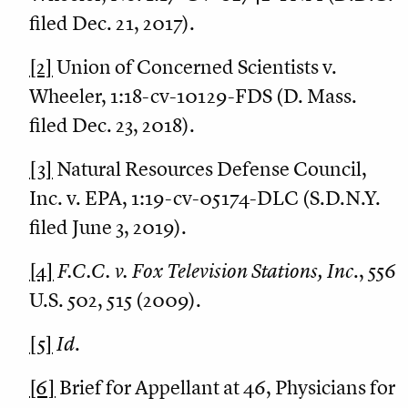
filed Dec. 21, 2017).
[2]
Union of Concerned Scientists v.
Wheeler, 1:18-cv-10129-FDS (D. Mass.
filed Dec. 23, 2018).
[3]
Natural Resources Defense Council,
Inc. v. EPA, 1:19-cv-05174-DLC (S.D.N.Y.
filed June 3, 2019).
[4]
F.C.C. v. Fox Television Stations, Inc
., 556
U.S. 502, 515 (2009).
[5]
Id
.
[6]
Brief for Appellant at 46, Physicians for