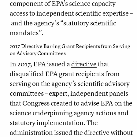
component of EPA’s science capacity –
access to independent scientific expertise –
and the agency’s “statutory scientific
mandates”.
2017 Directive Barring Grant Recipients from Serving
on Advisory Committees
In 2017, EPA issued a
directive
that
disqualified EPA grant recipients from
serving on the agency’s scientific advisory
committees – expert, independent panels
that Congress created to advise EPA on the
science underpinning agency actions and
statutory implementation. The
administration issued the directive without