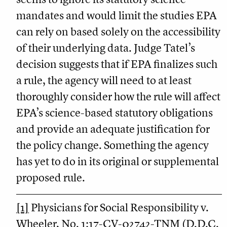
mandates and would limit the studies EPA
can rely on based solely on the accessibility
of their underlying data. Judge Tatel’s
decision suggests that if EPA finalizes such
a rule, the agency will need to at least
thoroughly consider how the rule will affect
EPA’s science-based statutory obligations
and provide an adequate justification for
the policy change. Something the agency
has yet to do in its original or supplemental
proposed rule.
[1]
Physicians for Social Responsibility v.
Wheeler, No. 1:17-CV-02742-TNM (D.D.C.