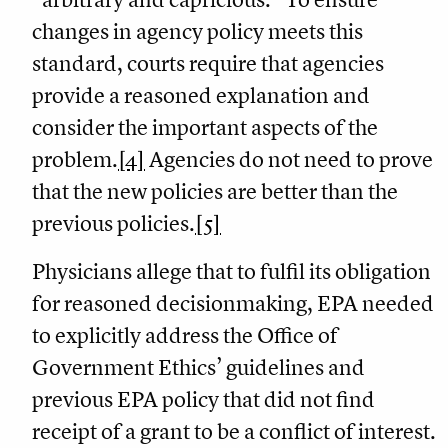
changes in agency policy meets this
standard, courts require that agencies
provide a reasoned explanation and
consider the important aspects of the
problem.
[4]
Agencies do not need to prove
that the new policies are better than the
previous policies.
[5]
Physicians allege that to fulfil its obligation
for reasoned decisionmaking, EPA needed
to explicitly address the Office of
Government Ethics’ guidelines and
previous EPA policy that did not find
receipt of a grant to be a conflict of interest.