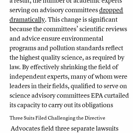
a result, the number of academic experts
serving on advisory committees
dropped
dramatically
. This change is significant
because the committees’ scientific reviews
and advice ensure environmental
programs and pollution standards reflect
the highest quality science, as required by
law. By effectively shrinking the field of
independent experts, many of whom were
leaders in their fields, qualified to serve on
science advisory committees EPA curtailed
its capacity to carry out its obligations
Three Suits Filed Challenging the Directive
Advocates field three separate lawsuits