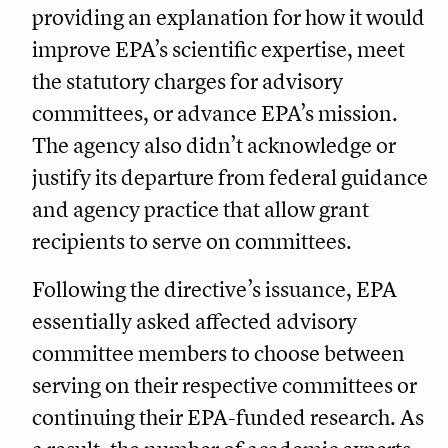
providing an explanation for how it would
improve EPA’s scientific expertise, meet
the statutory charges for advisory
committees, or advance EPA’s mission.
The agency also didn’t acknowledge or
justify its departure from federal guidance
and agency practice that allow grant
recipients to serve on committees.
Following the directive’s issuance, EPA
essentially asked affected advisory
committee members to choose between
serving on their respective committees or
continuing their EPA-funded research. As