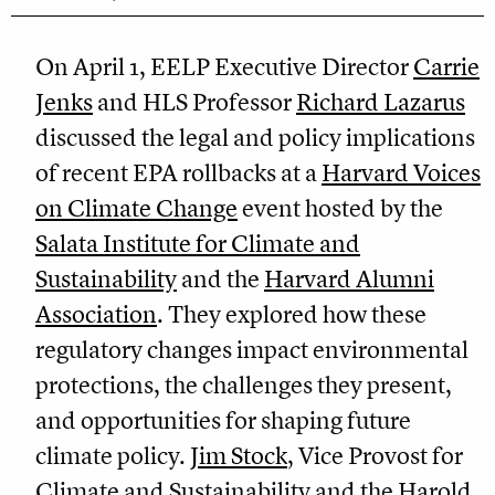
On April 1, EELP Executive Director
Carrie
Jenks
and HLS Professor
Richard Lazarus
discussed the legal and policy implications
of recent EPA rollbacks at a
Harvard Voices
on Climate Change
event hosted by the
Salata Institute for Climate and
Sustainability
and the
Harvard Alumni
Association
. They explored how these
regulatory changes impact environmental
protections, the challenges they present,
and opportunities for shaping future
climate policy.
Jim Stock
, Vice Provost for
Climate and Sustainability and the Harold