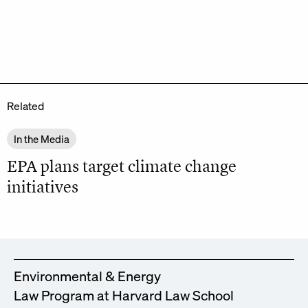
Related
In the Media
EPA plans target climate change
initiatives
Environmental & Energy
Law Program at Harvard Law School