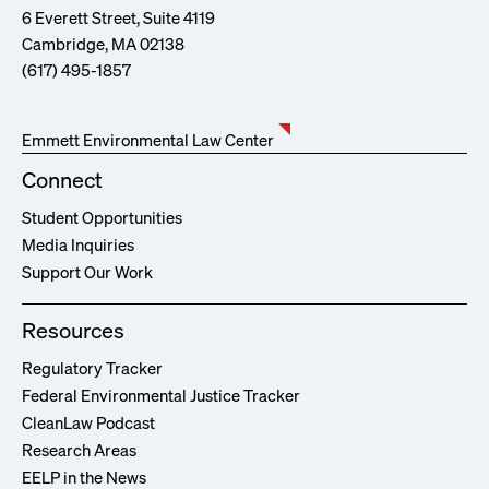
6 Everett Street, Suite 4119
Cambridge, MA 02138
(617) 495-1857
Emmett Environmental Law Center
Connect
Student Opportunities
Media Inquiries
Support Our Work
Resources
Regulatory Tracker
Federal Environmental Justice Tracker
CleanLaw Podcast
Research Areas
EELP in the News