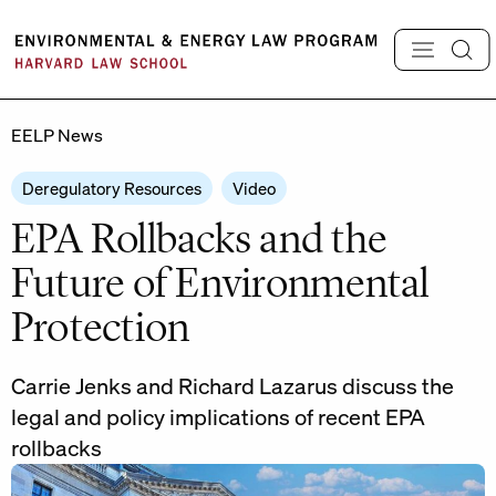
Skip
to
content
EELP News
Deregulatory Resources
Video
EPA Rollbacks and the
Future of Environmental
Protection
Carrie Jenks and Richard Lazarus discuss the
legal and policy implications of recent EPA
rollbacks