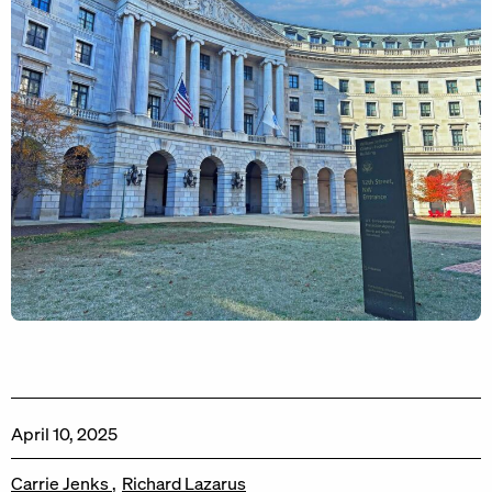
April 10, 2025
Carrie Jenks
Richard Lazarus