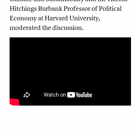
Hitchings Burbank Professor of Political
Economy at Harvard University,
moderated the discussion.