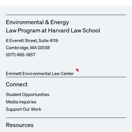
Environmental & Energy
Law Program at Harvard Law School
6 Everett Street, Suite 4119
Cambridge, MA 02138
(617) 495-1857
Emmett Environmental Law Center
Connect
Student Opportunities
Media Inquiries
Support Our Work
Resources