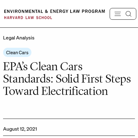
Skip
to
content
Legal Analysis
Clean Cars
EPA’s Clean Cars
Standards: Solid First Steps
Toward Electrification
August 12, 2021