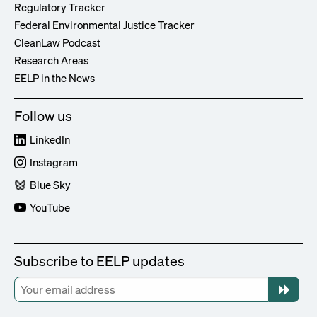
Regulatory Tracker
Federal Environmental Justice Tracker
CleanLaw Podcast
Research Areas
EELP in the News
Follow us
LinkedIn
Instagram
Blue Sky
YouTube
Subscribe to EELP updates