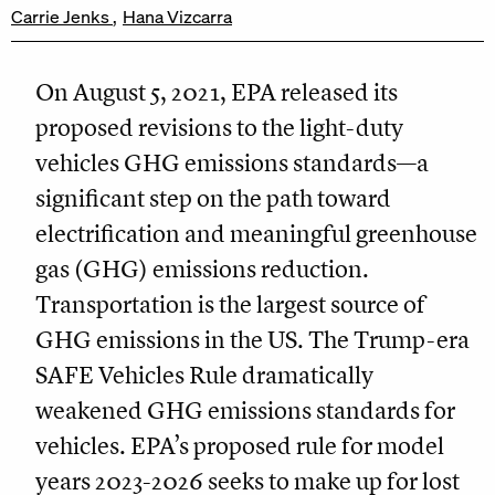
Carrie Jenks
Hana Vizcarra
On August 5, 2021, EPA released its
proposed revisions to the light-duty
vehicles GHG emissions standards—a
significant step on the path toward
electrification and meaningful greenhouse
gas (GHG) emissions reduction.
Transportation is the largest source of
GHG emissions in the US. The Trump-era
SAFE Vehicles Rule dramatically
weakened GHG emissions standards for
vehicles. EPA’s proposed rule for model
years 2023-2026 seeks to make up for lost