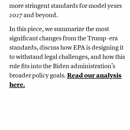
more stringent standards for model years
2027 and beyond.
In this piece, we summarize the most
significant changes from the Trump-era
standards, discuss how EPA is designing it
to withstand legal challenges, and how this
rule fits into the Biden administration’s
broader policy goals.
Read our analysis
here.