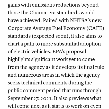
gains with emissions reductions beyond
those the Obama-era standards would
have achieved. Paired with NHTSA’s new
Corporate Average Fuel Economy (CAFE)
standards (expected soon), it also aims to
chart a path to more substantial adoption
of electric vehicles. EPA’s proposal
highlights significant work yet to come
from the agency as it develops its final rule
and numerous areas in which the agency
seeks technical comments during the
public comment period that runs through
September 27, 2021. It also previews what
will come next as it starts to work on even