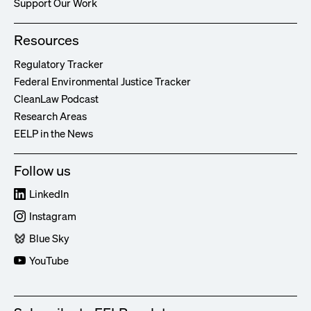
Support Our Work
Resources
Regulatory Tracker
Federal Environmental Justice Tracker
CleanLaw Podcast
Research Areas
EELP in the News
Follow us
LinkedIn
Instagram
Blue Sky
YouTube