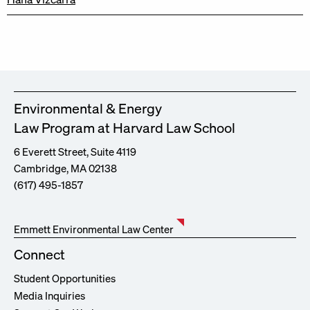
Environmental & Energy
Law Program at Harvard Law School
6 Everett Street, Suite 4119
Cambridge, MA 02138
(617) 495-1857
Emmett Environmental Law Center
Connect
Student Opportunities
Media Inquiries