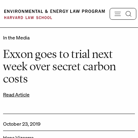
Skip
to
content
In the Media
Exxon goes to trial next
week over secret carbon
costs
Read Article
October 23, 2019
Hana Vizcarra