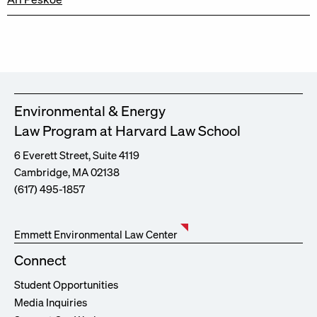
Environmental & Energy
Law Program at Harvard Law School
6 Everett Street, Suite 4119
Cambridge, MA 02138
(617) 495-1857
Emmett Environmental Law Center
Connect
Student Opportunities
Media Inquiries