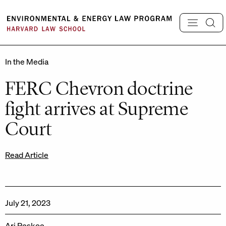
Skip
to
content
In the Media
FERC Chevron doctrine
fight arrives at Supreme
Court
Read Article
July 21, 2023
Ari Peskoe