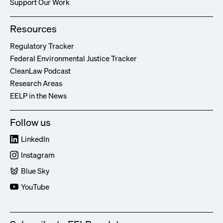
Support Our Work
Resources
Regulatory Tracker
Federal Environmental Justice Tracker
CleanLaw Podcast
Research Areas
EELP in the News
Follow us
LinkedIn
Instagram
Blue Sky
YouTube