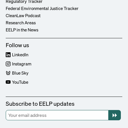
Regulatory Tracker
Federal Environmental Justice Tracker
CleanLaw Podcast
Research Areas
EELP in the News
Follow us
LinkedIn
Instagram
Blue Sky
YouTube
Subscribe to EELP updates