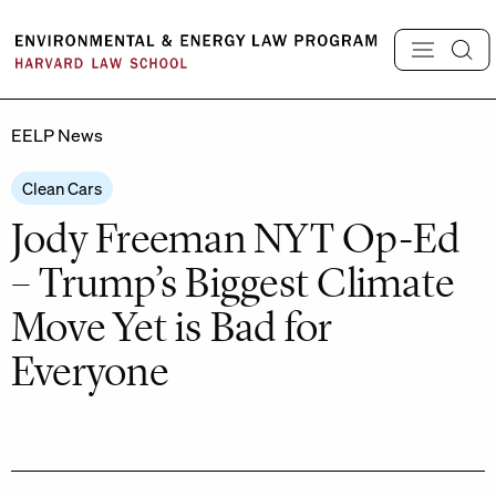
Skip
to
content
EELP News
Clean Cars
Jody Freeman NYT Op-Ed
– Trump’s Biggest Climate
Move Yet is Bad for
Everyone