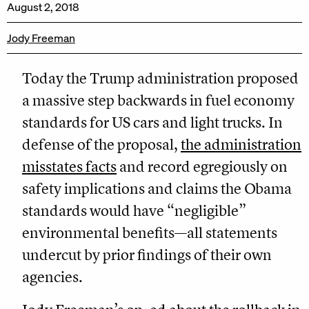
August 2, 2018
Jody Freeman
Today the Trump administration proposed
a massive step backwards in fuel economy
standards for US cars and light trucks. In
defense of the proposal,
the administration
misstates facts
and record egregiously on
safety implications and claims the Obama
standards would have “negligible”
environmental benefits—all statements
undercut by prior findings of their own
agencies.