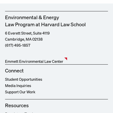
Environmental & Energy
Law Program at Harvard Law School
6 Everett Street, Suite 4119
Cambridge, MA 02138
(617) 495-1857
Emmett Environmental Law Center
Connect
Student Opportunities
Media Inquiries
Support Our Work
Resources