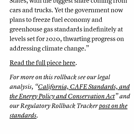
States, with the biggest share coming from
cars and trucks. Yet the government now
plans to freeze fuel economy and
greenhouse gas standards indefinitely at
levels set for 2020, thwarting progress on
addressing climate change.”
Read the full piece here
.
For more on this rollback see our legal
analysis, “
California, CAFE Standards, and
the Energy Policy and Conservation Act
” and
our Regulatory Rollback Tracker
post on the
standards
.