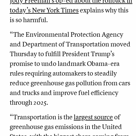
Jody Freeman’s op-ed about the rollback in
today’s New York Times
explains why this
is so harmful.
“The Environmental Protection Agency
and Department of Transportation moved
Thursday to fulfill President Trump’s
promise to undo landmark Obama-era
rules requiring automakers to steadily
reduce greenhouse gas pollution from cars
and trucks and improve fuel efficiency
through 2025.
“Transportation is the
largest source
of
greenhouse gas emissions in the United