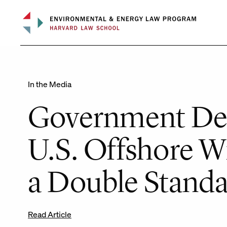
Skip
to
content
In the Media
Government Dela
U.S. Offshore W
a Double Standar
Read Article