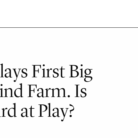
ys First Big
ind Farm. Is
d at Play?