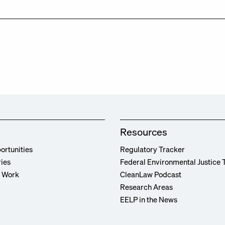
Resources
ortunities
Regulatory Tracker
ries
Federal Environmental Justice 
r Work
CleanLaw Podcast
Research Areas
EELP in the News