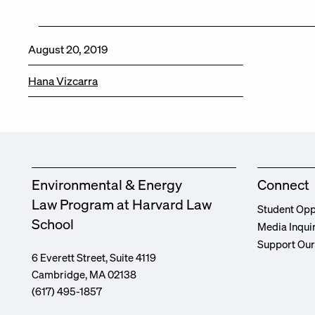
August 20, 2019
Hana Vizcarra
Environmental & Energy
Connect
Law Program at Harvard Law
Student Opp
School
Media Inqui
Support Ou
6 Everett Street, Suite 4119
Cambridge, MA 02138
(617) 495-1857