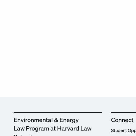
Environmental & Energy
Connect
Law Program at Harvard Law
Student Opp