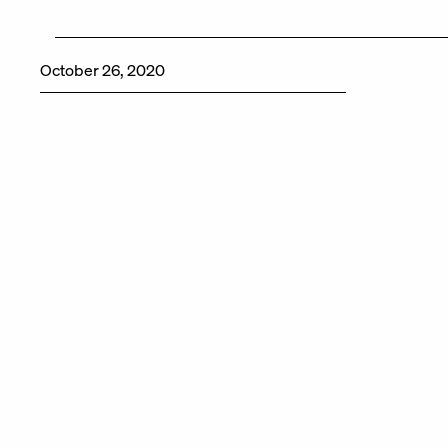
October 26, 2020