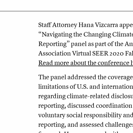
Staff Attorney Hana Vizcarra appe
“Navigating the Changing Climat
Reporting” panel as part of the A
Association Virtual SEER 2020 Fa
Read more about the conference 
The panel addressed the coverag
limitations of U.S. and internatio
regarding climate-related disclos
reporting, discussed coordination
voluntary social responsibility and
reporting, and assessed challeng