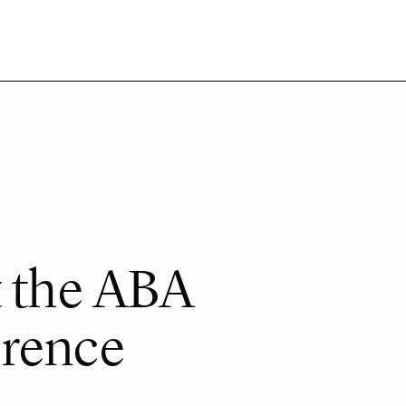
t the ABA
erence