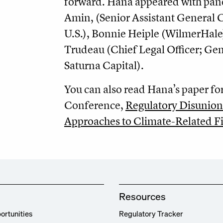
forward. Hana appeared with pane
Amin, (Senior Assistant General 
U.S.), Bonnie Heiple (WilmerHale
Trudeau (Chief Legal Officer; Ge
Saturna Capital).
You can also read Hana’s paper fo
Conference,
Regulatory Disunion
Approaches to Climate-Related Fi
Resources
ortunities
Regulatory Tracker