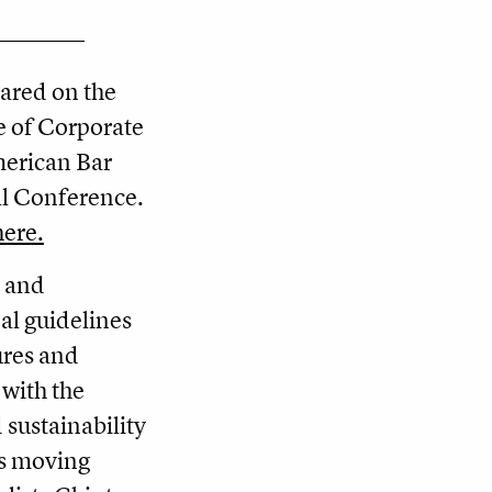
ared on the
e of Corporate
merican Bar
ll Conference.
here.
e and
nal guidelines
ures and
 with the
 sustainability
es moving