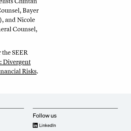
lists Chintan
Counsel, Bayer
), and Nicole
neral Counsel,
r the SEER
: Divergent
nancial Risks
.
Follow us
LinkedIn