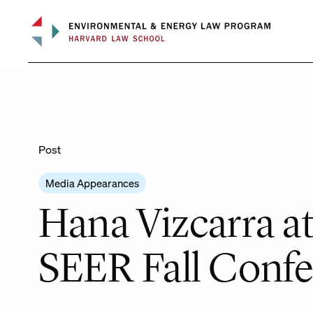
Skip
to
content
Post
Media Appearances
Hana Vizcarra a
SEER Fall Conf