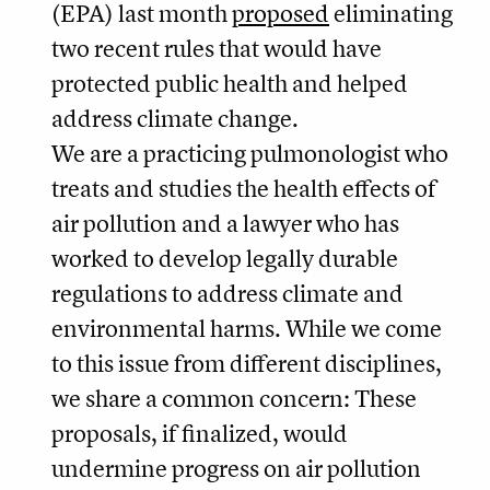
(EPA) last month
proposed
eliminating
two recent rules that would have
protected public health and helped
address climate change.
We are a practicing pulmonologist who
treats and studies the health effects of
air pollution and a lawyer who has
worked to develop legally durable
regulations to address climate and
environmental harms. While we come
to this issue from different disciplines,
we share a common concern: These
proposals, if finalized, would
undermine progress on air pollution