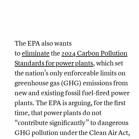
The EPA also wants
to
eliminate
the
2024 Carbon Pollution
Standards for power plants
, which set
the nation’s only enforceable limits on
greenhouse gas (GHG) emissions from
new and existing fossil fuel-fired power
plants. The EPA is arguing, for the first
time, that power plants do not
“contribute significantly” to dangerous
GHG pollution under the Clean Air Act,