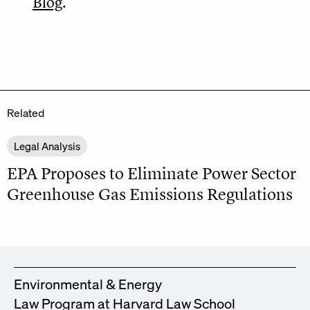
Blog
.
Related
Legal Analysis
EPA Proposes to Eliminate Power Sector
Greenhouse Gas Emissions Regulations
Environmental & Energy
Law Program at Harvard Law School