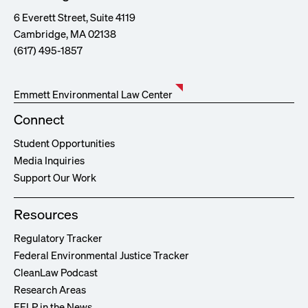
6 Everett Street, Suite 4119
Cambridge, MA 02138
(617) 495-1857
Emmett Environmental Law Center
Connect
Student Opportunities
Media Inquiries
Support Our Work
Resources
Regulatory Tracker
Federal Environmental Justice Tracker
CleanLaw Podcast
Research Areas
EELP in the News