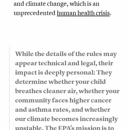
and climate change, which is an
unprecedented
human health crisis
.
While the details of the rules may
appear technical and legal, their
impact is deeply personal: They
determine whether your child
breathes cleaner air, whether your
community faces higher cancer
and asthma rates, and whether
our climate becomes increasingly
unstable. The EPA’s mission is to