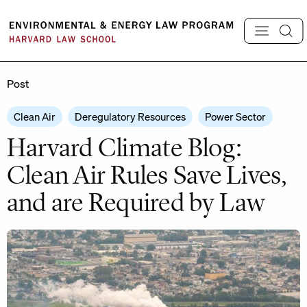
Skip
to
content
Post
Clean Air
Deregulatory Resources
Power Sector
Harvard Climate Blog:
Clean Air Rules Save Lives,
and are Required by Law