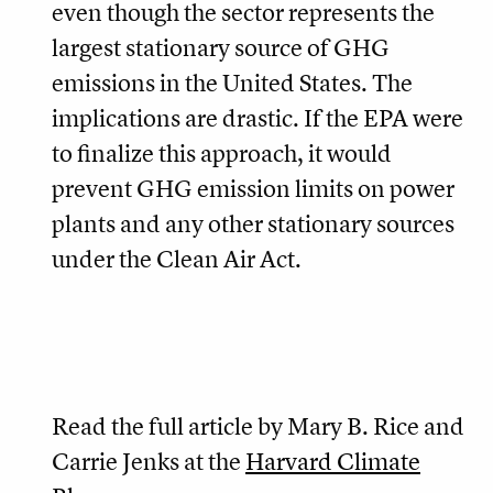
even though the sector represents the
largest stationary source of GHG
emissions in the United States. The
implications are drastic. If the EPA were
to finalize this approach, it would
prevent GHG emission limits on power
plants and any other stationary sources
under the Clean Air Act.
Read the full article by Mary B. Rice and
Carrie Jenks at the
Harvard Climate