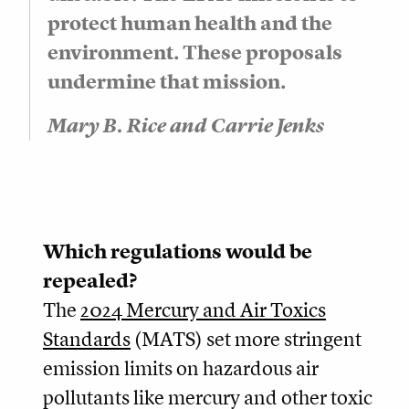
protect human health and the
environment. These proposals
undermine that mission.
Mary B. Rice and Carrie Jenks
Which regulations would be
repealed?
The
2024 Mercury and Air Toxics
Standards
(MATS) set more stringent
emission limits on hazardous air
pollutants like mercury and other toxic