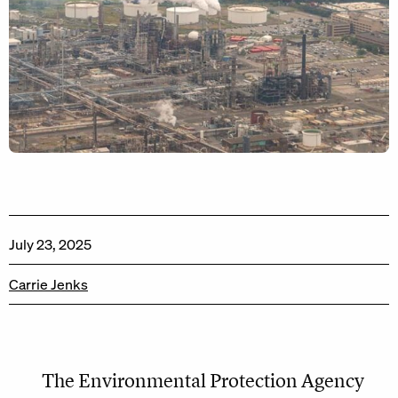
July 23, 2025
Carrie Jenks
The Environmental Protection Agency