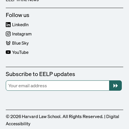
Follow us
LinkedIn
Instagram
Blue Sky
YouTube
Subscribe to EELP updates
© 2026
. All Rights Reserved. |
Harvard Law School
Digital
Accessibility