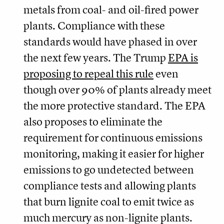
metals from coal- and oil-fired power
plants. Compliance with these
standards would have phased in over
the next few years. The Trump
EPA is
proposing to repeal this rule
even
though over 90% of plants already meet
the more protective standard. The EPA
also proposes to eliminate the
requirement for continuous emissions
monitoring, making it easier for higher
emissions to go undetected between
compliance tests and allowing plants
that burn lignite coal to emit twice as
much mercury as non-lignite plants.