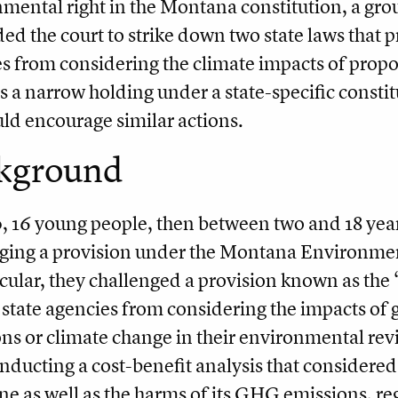
mental right in the Montana constitution, a grou
ed the court to strike down two state laws that 
s from considering the climate impacts of propos
s a narrow holding under a state-specific constitu
uld encourage similar actions.
kground
, 16 young people, then between two and 18 years
ging a provision under the Montana Environmen
icular, they challenged a provision known as th
 state agencies from considering the impacts o
ns or climate change in their environmental rev
nducting a cost-benefit analysis that considered
ne as well as the harms of its GHG emissions, re