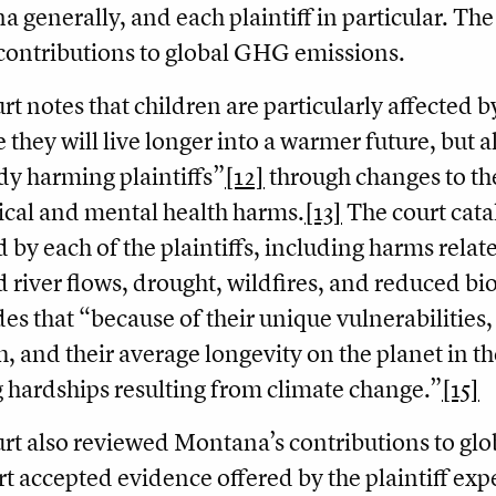
 generally, and each plaintiff in particular. Th
 contributions to global GHG emissions.
rt notes that children are particularly affected b
 they will live longer into a warmer future, but 
ady harming plaintiffs”
[12]
through changes to th
ical and mental health harms.
[13]
The court catal
d by each of the plaintiffs, including harms relate
 river flows, drought, wildfires, and reduced bio
es that “because of their unique vulnerabilities
h, and their average longevity on the planet in the
g hardships resulting from climate change.”
[15]
rt also reviewed Montana’s contributions to gl
rt accepted evidence offered by the plaintiff expe