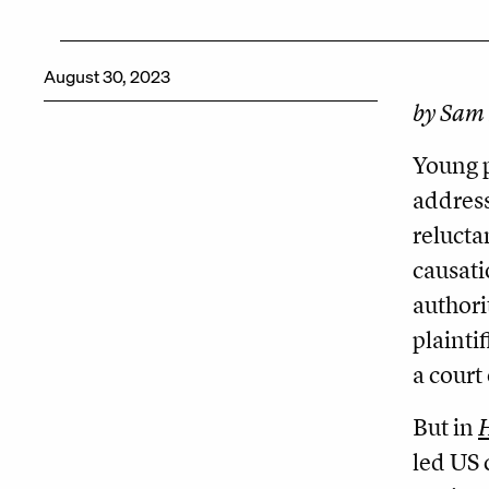
August 30, 2023
by Sam 
Young p
address
relucta
causati
authori
plainti
a court
But in
H
led US 