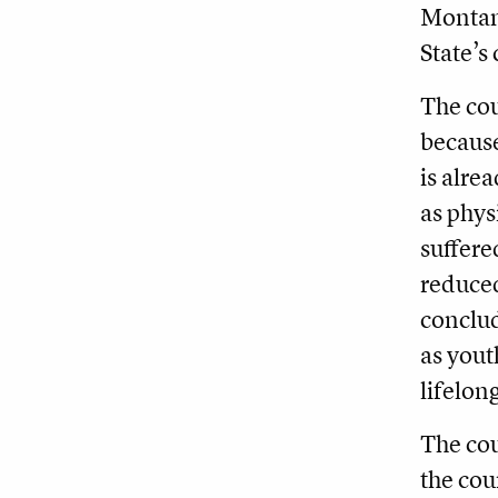
Montana
State’s
The cou
because
is alre
as phys
suffere
reduced
conclud
as yout
lifelon
The cou
the cou