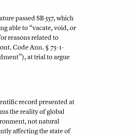
lature passed SB 557, which
g able to “vacate, void, or
or reasons related to
Mont. Code Ann. § 75-1-
dment”), at trial to argue
ientific record presented at
ms the reality of global
ronment, not natural
tly affecting the state of