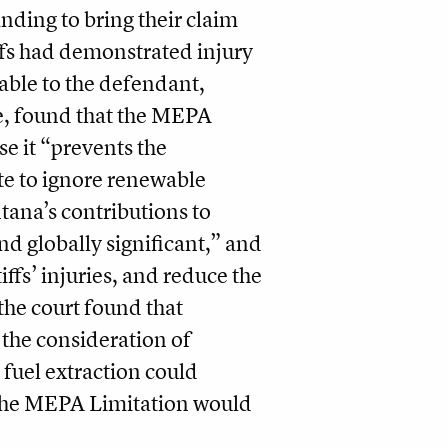
anding to bring their claim
tiffs had demonstrated injury
eable to the defendant,
, found that the MEPA
se it “prevents the
ate to ignore renewable
tana’s contributions to
nd globally significant,” and
ffs’ injuries, and reduce the
 the court found that
 the consideration of
 fuel extraction could
g the MEPA Limitation would