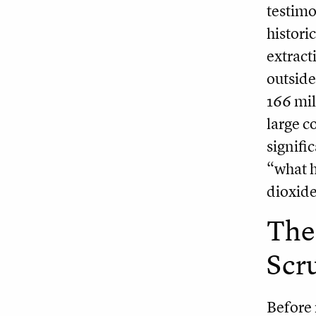
testimo
histori
extract
outside
166 mil
large c
signific
“what h
dioxide
The 
Scr
Before 