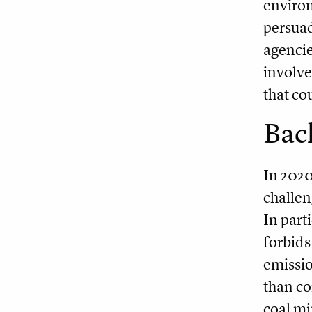
environ
persuad
agencie
involve
that co
Bac
In 2020
challen
In part
forbids
emissio
than co
coal mi