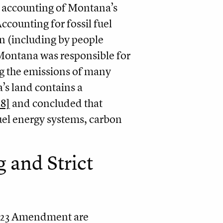
is accounting of Montana’s
ccounting for fossil fuel
n (including by people
 Montana was responsible for
ng the emissions of many
’s land contains a
18]
and concluded that
uel energy systems, carbon
 and Strict
2023 Amendment are