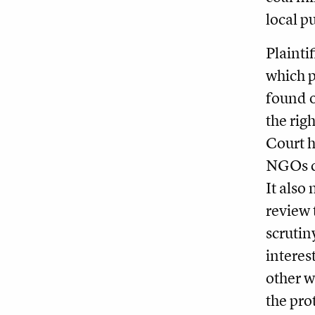
local p
Plainti
which p
found o
the rig
Court h
NGOs ca
It also 
review 
scrutin
interest
other w
the pro