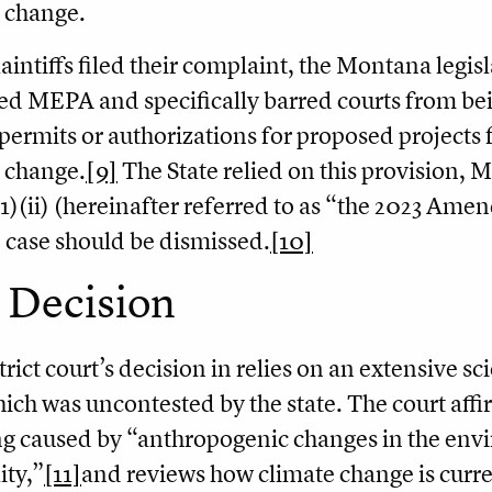
 change.
laintiffs filed their complaint, the Montana legis
 MEPA and specifically barred courts from bein
permits or authorizations for proposed projects f
 change.
[9]
The State relied on this provision, 
1)(ii) (hereinafter referred to as “the 2023 Amen
e case should be dismissed.
[10]
 Decision
trict court’s decision in relies on an extensive sc
which was uncontested by the state. The court affir
 caused by “anthropogenic changes in the envi
ity,”
[11]
and reviews how climate change is curren