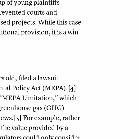
p of young plaintiffs
prevented courts and
ed projects. While this case
tional provision, it is a win
 old, filed a lawsuit
tal Policy Act (MEPA).
[4]
e “MEPA Limitation,” which
f greenhouse gas (GHG)
iews.
[5]
For example, rather
 the value provided by a
gulators could only consider