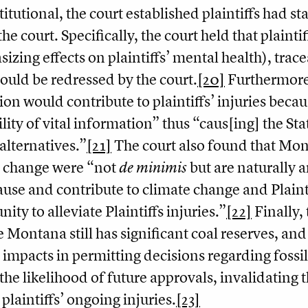
itutional, the court established plaintiffs had st
the court. Specifically, the court held that plain
izing effects on plaintiffs’ mental health), trac
ould be redressed by the court.
[20]
Furthermore
ion would contribute to plaintiffs’ injuries becau
ility of vital information” thus “caus[ing] the St
alternatives.”
[21]
The court also found that Mon
e change were “not
de minimis
but are naturally a
ause and contribute to climate change and Plainti
ity to alleviate Plaintiffs injuries.”
[22]
Finally,
 Montana still has significant coal reserves, and
 impacts in permitting decisions regarding fossil
the likelihood of future approvals, invalidatin
 plaintiffs’ ongoing injuries.
[23]