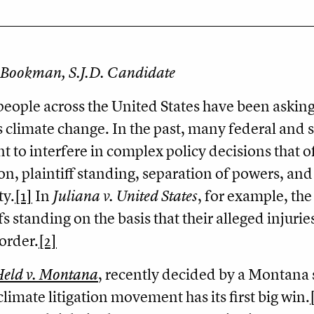
Bookman, S.J.D. Candidate
eople across the United States have been asking
 climate change. In the past, many federal and 
nt to interfere in complex policy decisions that 
on, plaintiff standing, separation of powers, and 
ty.
[1]
In
Juliana v. United States
, for example, th
ffs standing on the basis that their alleged injuri
 order.
[2]
eld v. Montana
, recently decided by a Montana st
climate litigation movement has its first big win.