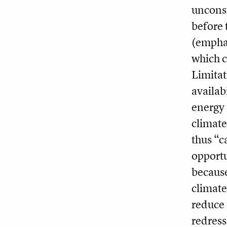
unconst
before 
(emphas
which c
Limitat
availab
energy 
climat
thus “c
opportun
because
climate
reduce 
redress