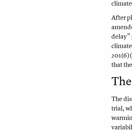
climate
After p
amended
delay” 
climate
201(6)(
that th
The
The dis
trial, 
warming
variabil