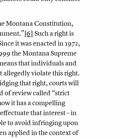
 the Montana Constitution,
ronment.”
[6]
Such a right is
ince it was enacted in 1972,
n 1999 the Montana Supreme
 means that individuals and
allegedly violate this right.
idging that right, courts will
 of review called “strict
how it has a compelling
effectuate that interest – in
ible to avoid infringing upon
n applied in the context of