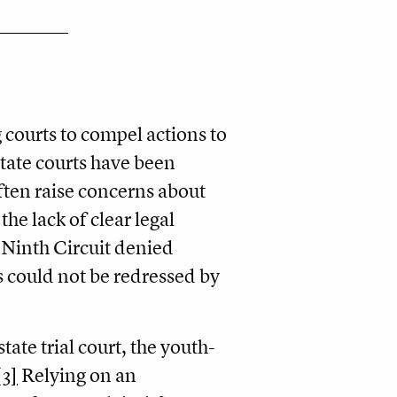
 courts to compel actions to
state courts have been
often raise concerns about
the lack of clear legal
e Ninth Circuit denied
es could not be redressed by
ate trial court, the youth-
[3]
Relying on an