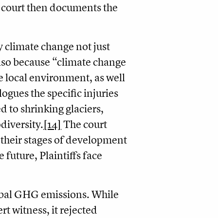
e court then documents the
y climate change not just
also because “climate change
e local environment, as well
ogues the specific injuries
d to shrinking glaciers,
diversity.
[14]
The court
, their stages of development
 future, Plaintiffs face
obal GHG emissions. While
rt witness, it rejected