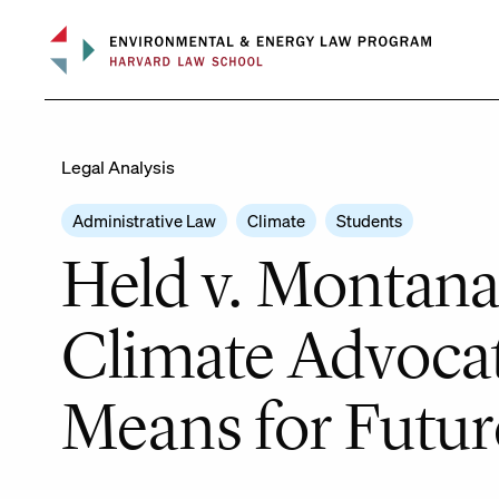
Skip
to
content
Legal Analysis
Administrative Law
Climate
Students
Held v. Montana
Climate Advocat
Means for Future