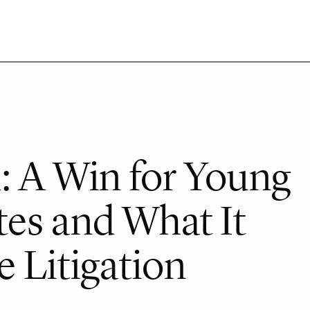
: A Win for Young
es and What It
 Litigation