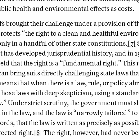
ublic health and environmental effects as costs.
ffs brought their challenge under a provision of
rotects “the right to a clean and healthful envi
nly in a handful of other state constitutions.
[7]
S
ht has developed jurisprudential history, and i
eld that the right is a “fundamental right.” This
n bring suits directly challenging state laws that 
means that when there is a law, rule, or policy abr
those laws with deep skepticism, using a standard
y.” Under strict scrutiny, the government must s
 in the law, and the law is “narrowly tailored” to 
ords, that the law is written as precisely as poss
tected right.
[8]
The right, however, had never bee