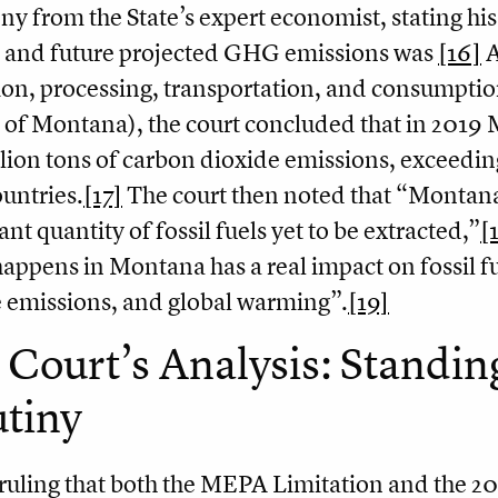
ny from the State’s expert economist, stating h
c and future projected GHG emissions was
[16]
A
ion, processing, transportation, and consumptio
 of Montana), the court concluded that in 2019
lion tons of carbon dioxide emissions, exceedi
ountries.
[17]
The court then noted that “Montana
ant quantity of fossil fuels yet to be extracted,”
[
appens in Montana has a real impact on fossil f
 emissions, and global warming”.
[19]
Court’s Analysis: Standing
utiny
ruling that both the MEPA Limitation and the 