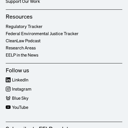
Support Our Work
Resources
Regulatory Tracker
Federal Environmental Justice Tracker
CleanLaw Podcast
Research Areas
EELP in the News
Follow us
LinkedIn
Instagram
Blue Sky
YouTube