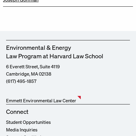
Environmental & Energy
Law Program at Harvard Law School
6 Everett Street, Suite 4119
Cambridge, MA 02138
(617) 495-1857
Emmett Environmental Law Center
Connect
Student Opportunities
Media Inquiries