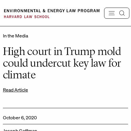
Skip
to
content
In the Media
High court in Trump mold
could undercut key law for
climate
Read Article
October 6, 2020
Joseph Goffman