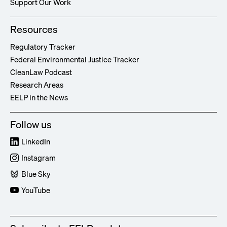
Support Our Work
Resources
Regulatory Tracker
Federal Environmental Justice Tracker
CleanLaw Podcast
Research Areas
EELP in the News
Follow us
LinkedIn
Instagram
Blue Sky
YouTube