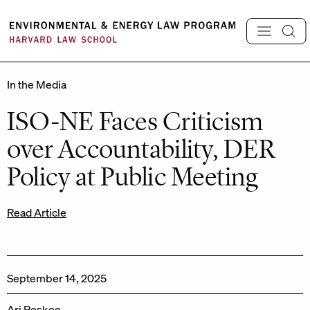
Skip
to
content
In the Media
ISO-NE Faces Criticism
over Accountability, DER
Policy at Public Meeting
Read Article
September 14, 2025
Ari Peskoe