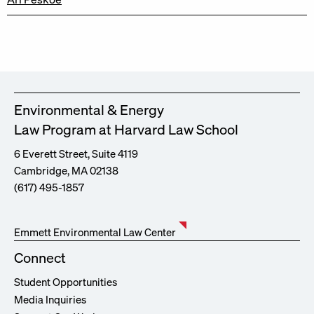
Environmental & Energy
Law Program at Harvard Law School
6 Everett Street, Suite 4119
Cambridge, MA 02138
(617) 495-1857
Emmett Environmental Law Center
Connect
Student Opportunities
Media Inquiries