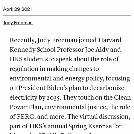
April 29, 2021
Jody Freeman
Recently, Jody Freeman joined Harvard
Kennedy School Professor Joe Aldy and
HKS students to speak about the role of
regulation in making changes to
environmental and energy policy, focusing
on President Biden’s plan to decarbonize
electricity by 2035. They touch on the Clean
Power Plan, environmental justice, the role
of FERC, and more. The virtual discussion,
part of HKS’s annual Spring Exercise for