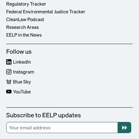
Regulatory Tracker
Federal Environmental Justice Tracker
CleanLaw Podcast
Research Areas
EELP in the News
Follow us
LinkedIn
Instagram
Blue Sky
YouTube
Subscribe to EELP updates