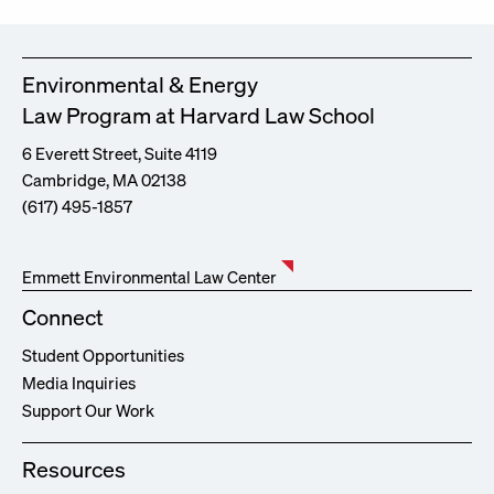
Environmental & Energy
Law Program at Harvard Law School
6 Everett Street, Suite 4119
Cambridge, MA 02138
(617) 495-1857
Emmett Environmental Law Center
Connect
Student Opportunities
Media Inquiries
Support Our Work
Resources