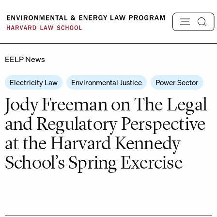
Skip
to
content
EELP News
Electricity Law
Environmental Justice
Power Sector
Jody Freeman on The Legal
and Regulatory Perspective
at the Harvard Kennedy
School’s Spring Exercise