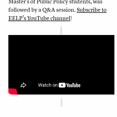
Master’s of Public Policy students, was
followed by a Q&A session.
Subscribe to
EELP’s YouTube channel
!