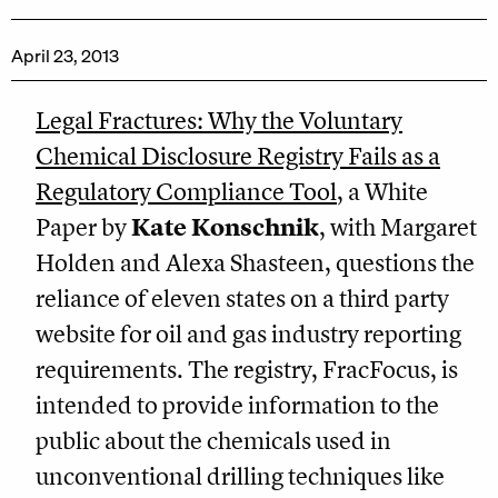
April 23, 2013
Legal Fractures: Why the Voluntary
Chemical Disclosure Registry Fails as a
Regulatory Compliance Tool
, a White
Paper by
Kate Konschnik
, with Margaret
Holden and Alexa Shasteen, questions the
reliance of eleven states on a third party
website for oil and gas industry reporting
requirements. The registry, FracFocus, is
intended to provide information to the
public about the chemicals used in
unconventional drilling techniques like