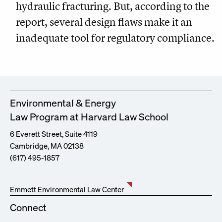
hydraulic fracturing. But, according to the
report, several design flaws make it an
inadequate tool for regulatory compliance.
Environmental & Energy
Law Program at Harvard Law School
6 Everett Street, Suite 4119
Cambridge, MA 02138
(617) 495-1857
Emmett Environmental Law Center
Connect