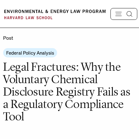
Skip
to
content
Post
Federal Policy Analysis
Legal Fractures: Why the
Voluntary Chemical
Disclosure Registry Fails as
a Regulatory Compliance
Tool