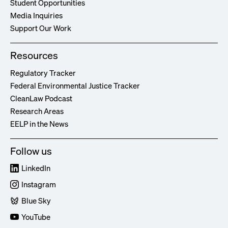
Student Opportunities
Media Inquiries
Support Our Work
Resources
Regulatory Tracker
Federal Environmental Justice Tracker
CleanLaw Podcast
Research Areas
EELP in the News
Follow us
LinkedIn
Instagram
Blue Sky
YouTube